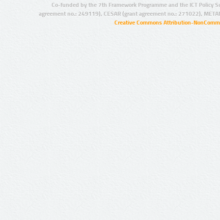
Co-funded by the 7th Framework Programme and the ICT Policy S
agreement no.: 249119), CESAR (grant agreement no.: 271022), META
Creative Commons Attribution-NonCommer