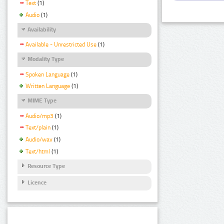
Text
(1)
Audio
(1)
Availability
Available - Unrestricted Use
(1)
Modality Type
Spoken Language
(1)
Written Language
(1)
MIME Type
Audio/mp3
(1)
Text/plain
(1)
Audio/wav
(1)
Text/html
(1)
Resource Type
Licence