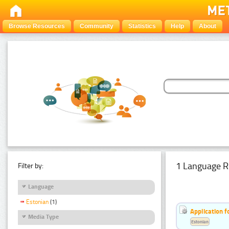
Browse Resources
Community
Statistics
Help
About
1 Language R
Filter by:
Language
Estonian
(1)
Application f
Media Type
Estonian