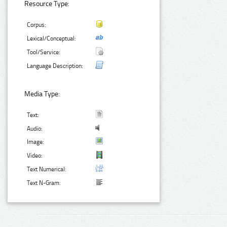
Resource Type:
Corpus:
Lexical/Conceptual:
Tool/Service:
Language Description:
Media Type:
Text:
Audio:
Image:
Video:
Text Numerical:
Text N-Gram: