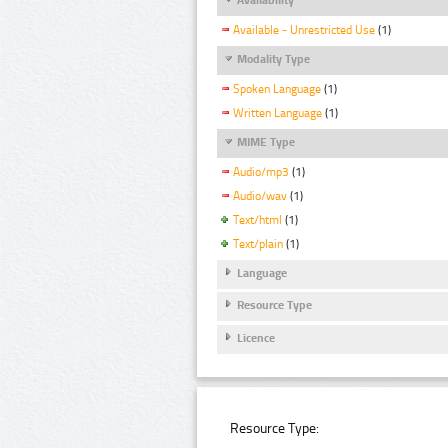
Available - Unrestricted Use
(1)
Modality Type
Spoken Language
(1)
Written Language
(1)
MIME Type
Audio/mp3
(1)
Audio/wav
(1)
Text/html
(1)
Text/plain
(1)
Language
Resource Type
Licence
Resource Type: