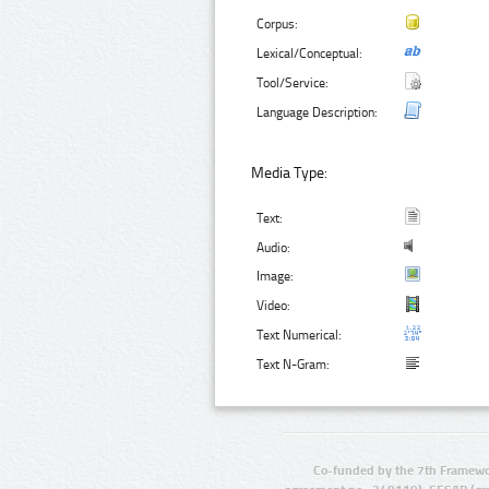
Corpus:
Lexical/Conceptual:
Tool/Service:
Language Description:
Media Type:
Text:
Audio:
Image:
Video:
Text Numerical:
Text N-Gram:
Co-funded by the 7th Framewo