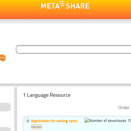
1 Language Resource
Order 
2
Application for voicing texts
Estonian