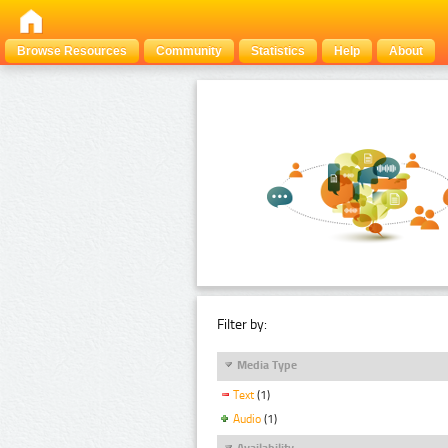
Browse Resources
Community
Statistics
Help
About
Filter by:
Media Type
Text
(1)
Audio
(1)
Availability