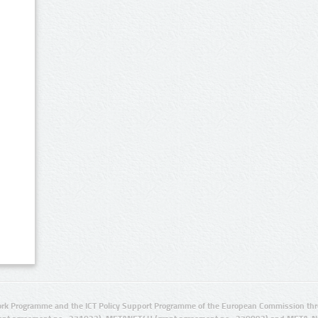
rk Programme and the ICT Policy Support Programme of the European Commission thro