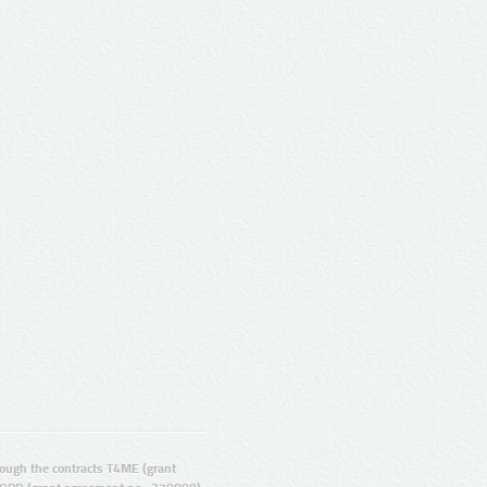
ugh the contracts T4ME (grant