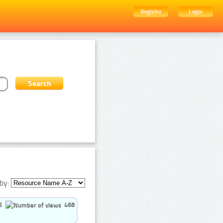
Register
Login
by:
5
468