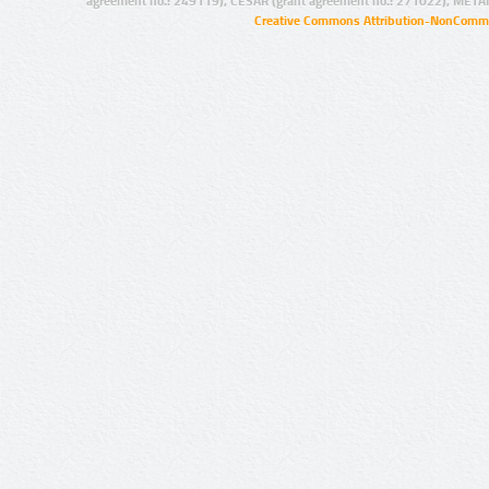
agreement no.: 249119), CESAR (grant agreement no.: 271022), META
Creative Commons Attribution-NonCommer