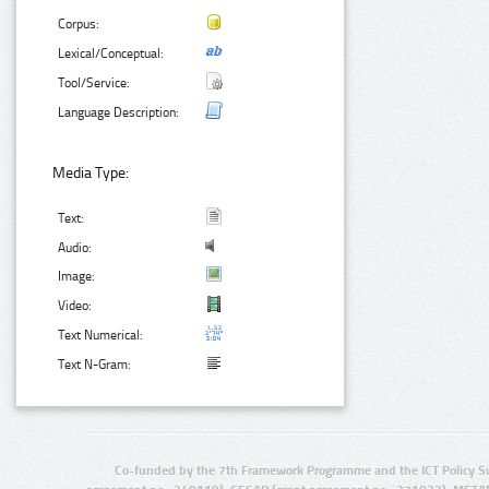
Corpus:
Lexical/Conceptual:
Tool/Service:
Language Description:
Media Type:
Text:
Audio:
Image:
Video:
Text Numerical:
Text N-Gram:
Co-funded by the 7th Framework Programme and the ICT Policy S