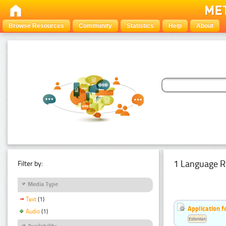
Browse Resources
Community
Statistics
Help
About
1 Language R
Filter by:
Media Type
Text
(1)
Application f
Audio
(1)
Estonian
Availability