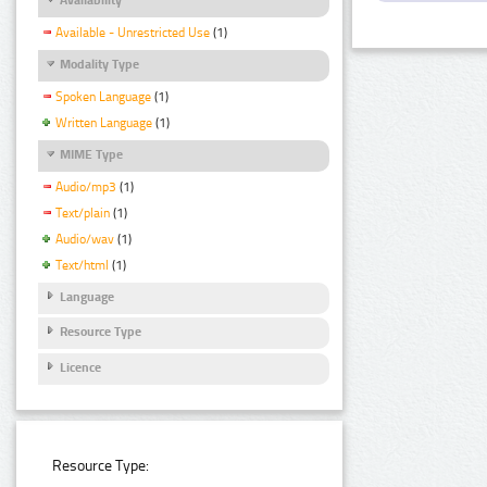
Available - Unrestricted Use
(1)
Modality Type
Spoken Language
(1)
Written Language
(1)
MIME Type
Audio/mp3
(1)
Text/plain
(1)
Audio/wav
(1)
Text/html
(1)
Language
Resource Type
Licence
Resource Type: