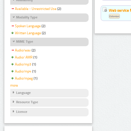
Available - Unrestricted Use
(2)
Web service f
Estonian
Modality Type
Spoken Language
(2)
Written Language
(2)
MIME Type
Audio/wav
(2)
Audio/ AMR
(1)
Audio/mp3
(1)
Audio/mp4
(1)
Audio/mpeg
(1)
more
Language
Resource Type
Licence