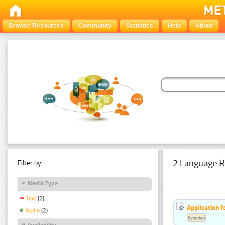
Browse Resources
Community
Statistics
Help
About
2 Language R
Filter by:
Media Type
Text
(2)
Application f
Audio
(2)
Estonian
Availability