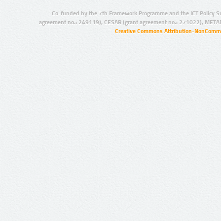
Co-funded by the 7th Framework Programme and the ICT Policy S
agreement no.: 249119), CESAR (grant agreement no.: 271022), META
Creative Commons Attribution-NonCommer