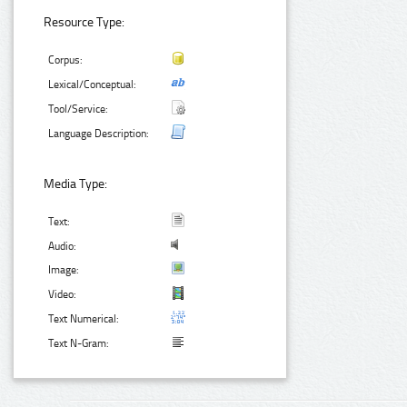
Resource Type:
Corpus:
Lexical/Conceptual:
Tool/Service:
Language Description:
Media Type:
Text:
Audio:
Image:
Video:
Text Numerical:
Text N-Gram: