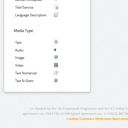
Tool/Service:
Language Description:
Media Type:
Text:
Audio:
Image:
Video:
Text Numerical:
Text N-Gram:
Co-funded by the 7th Framework Programme and the ICT Policy S
agreement no.: 249119), CESAR (grant agreement no.: 271022), META
Creative Commons Attribution-NonCommer