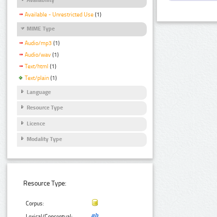
Available - Unrestricted Use
(1)
MIME Type
Audio/mp3
(1)
Audio/wav
(1)
Text/html
(1)
Text/plain
(1)
Language
Resource Type
Licence
Modality Type
Resource Type:
Corpus:
Lexical/Conceptual: