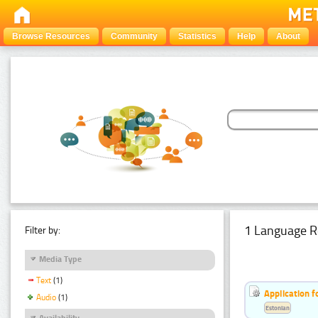
Browse Resources
Community
Statistics
Help
About
1 Language R
Filter by:
Media Type
Text
(1)
Application f
Audio
(1)
Estonian
Availability