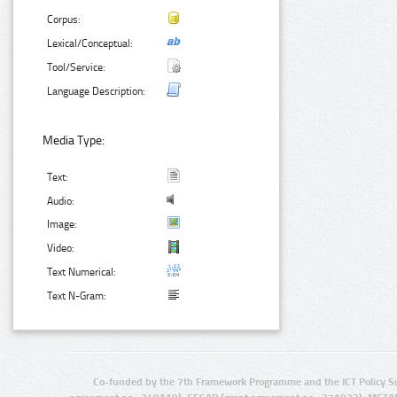
Corpus:
Lexical/Conceptual:
Tool/Service:
Language Description:
Media Type:
Text:
Audio:
Image:
Video:
Text Numerical:
Text N-Gram:
Co-funded by the 7th Framework Programme and the ICT Policy S