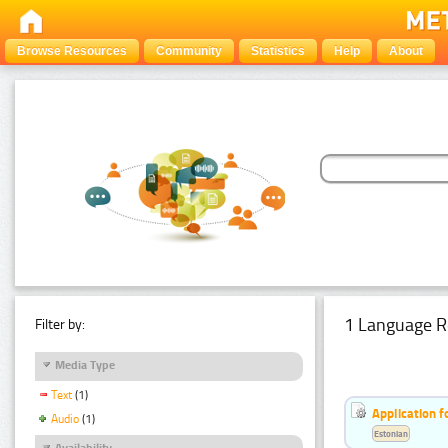
Browse Resources
Community
Statistics
Help
About
1 Language R
Filter by:
Media Type
Text
(1)
Application f
Audio
(1)
Estonian
Availability