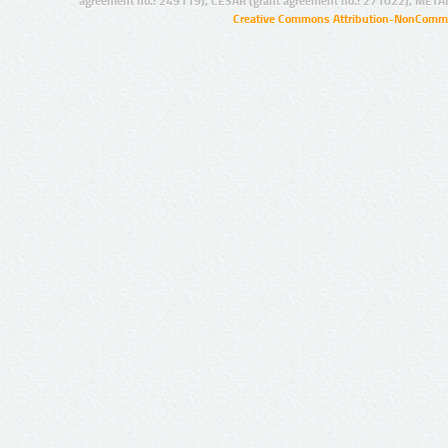
agreement no.: 249119), CESAR (grant agreement no.: 271022), META
Creative Commons Attribution-NonCommer