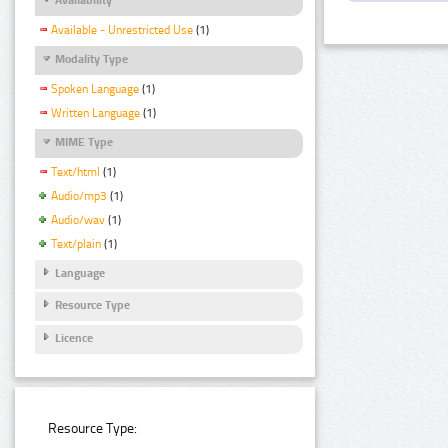
Available - Unrestricted Use
(1)
Modality Type
Spoken Language
(1)
Written Language
(1)
MIME Type
Text/html
(1)
Audio/mp3
(1)
Audio/wav
(1)
Text/plain
(1)
Language
Resource Type
Licence
Resource Type: