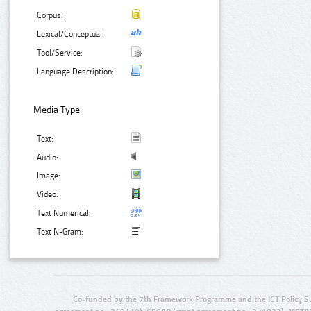
Corpus:
Lexical/Conceptual:
Tool/Service:
Language Description:
Media Type:
Text:
Audio:
Image:
Video:
Text Numerical:
Text N-Gram:
Co-funded by the 7th Framework Programme and the ICT Policy S