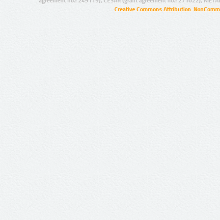
agreement no.: 249119), CESAR (grant agreement no.: 271022), META
Creative Commons Attribution-NonCommer