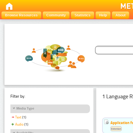
Browse Resources
Community
Statistics
Help
About
1 Language R
Filter by:
Media Type
Text
(1)
Application f
Audio
(1)
Estonian
Availability