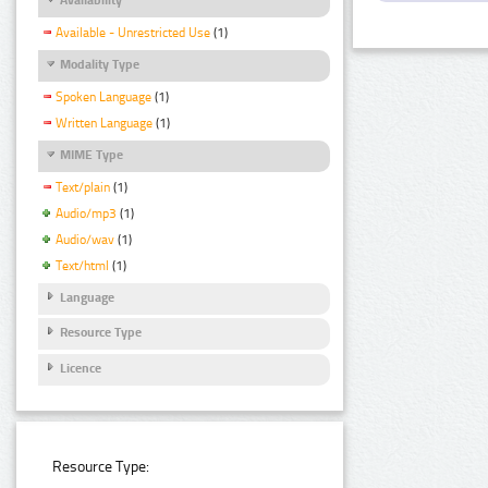
Available - Unrestricted Use
(1)
Modality Type
Spoken Language
(1)
Written Language
(1)
MIME Type
Text/plain
(1)
Audio/mp3
(1)
Audio/wav
(1)
Text/html
(1)
Language
Resource Type
Licence
Resource Type: