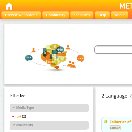
Browse Resources
Community
Statistics
Help
About
2 Language R
Filter by:
Media Type
Text
(2)
Collection of
Availability
Estonian