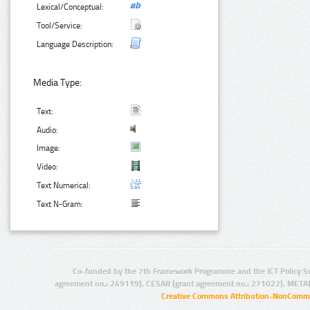
Lexical/Conceptual:
Tool/Service:
Language Description:
Media Type:
Text:
Audio:
Image:
Video:
Text Numerical:
Text N-Gram:
Co-funded by the 7th Framework Programme and the ICT Policy S
agreement no.: 249119), CESAR (grant agreement no.: 271022), META
Creative Commons Attribution-NonCommer