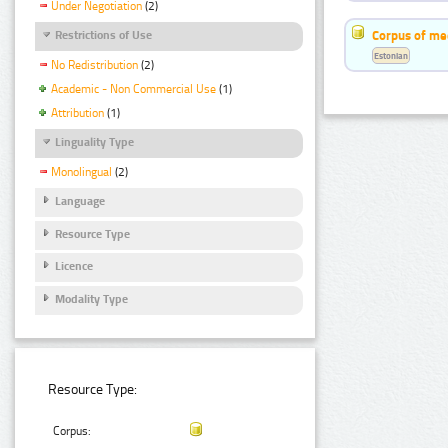
Under Negotiation
(2)
Corpus of me
Restrictions of Use
Estonian
No Redistribution
(2)
Academic - Non Commercial Use
(1)
Attribution
(1)
Linguality Type
Monolingual
(2)
Language
Resource Type
Licence
Modality Type
Resource Type:
Corpus: