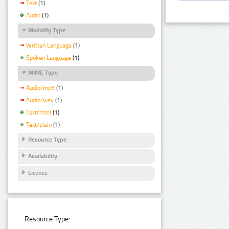
Text
(1)
Audio
(1)
Modality Type
Written Language
(1)
Spoken Language
(1)
MIME Type
Audio/mp3
(1)
Audio/wav
(1)
Text/html
(1)
Text/plain
(1)
Resource Type
Availability
Licence
Resource Type: