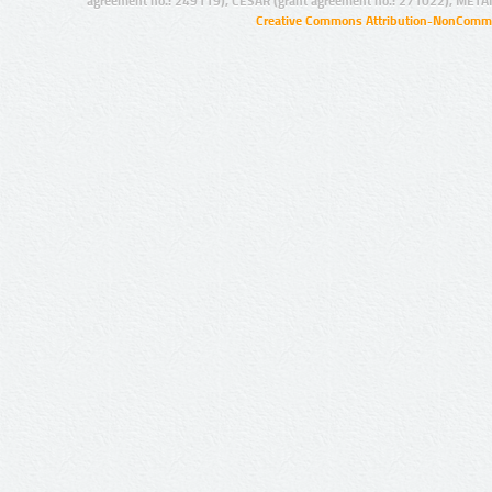
agreement no.: 249119), CESAR (grant agreement no.: 271022), META
Creative Commons Attribution-NonCommer