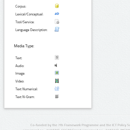
Corpus:
Lexical/Conceptual:
Tool/Service:
Language Description:
Media Type:
Text:
Audio:
Image:
Video:
Text Numerical:
Text N-Gram:
Co-funded by the 7th Framework Programme and the ICT Policy S