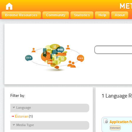
Browse Resources
Community
Statistics
Help
About
1 Language R
Filter by:
Language
Estonian
(1)
Application f
Media Type
Estonian