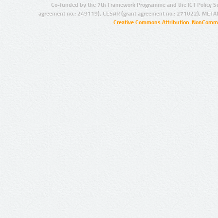
Co-funded by the 7th Framework Programme and the ICT Policy S
agreement no.: 249119), CESAR (grant agreement no.: 271022), META
Creative Commons Attribution-NonCommer