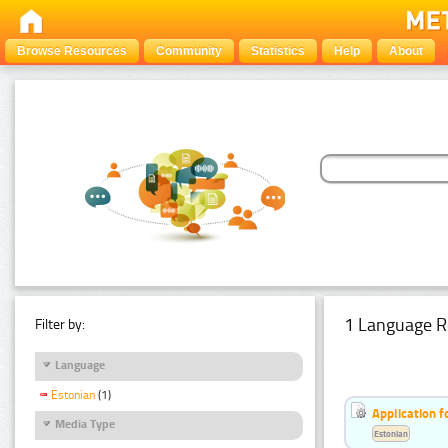
Browse Resources
Community
Statistics
Help
About
1 Language R
Filter by:
Language
Estonian
(1)
Application f
Media Type
Estonian