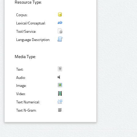
Resource Type:
Corpus:
Lexical/Conceptual:
Tool/Service:
Language Description:
Media Type:
Text:
Audio:
Image:
Video:
Text Numerical:
Text N-Gram: