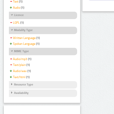
Text
(1)
Audio
(1)
Licence
LGPL
(1)
Modality Type
Written Language
(1)
Spoken Language
(1)
MIME Type
Audio/mp3
(1)
Text/plain
(1)
Audio/wav
(1)
Text/html
(1)
Resource Type
Availability