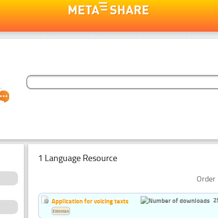
1 Language Resource
Order 
2
Application for voicing texts
Estonian