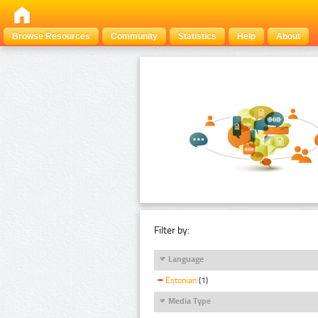
Browse Resources
Community
Statistics
Help
About
Filter by:
Language
Estonian
(1)
Media Type