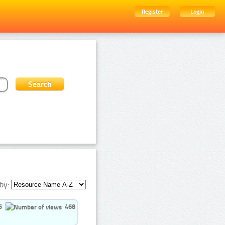
Register
Login
by:
5
468