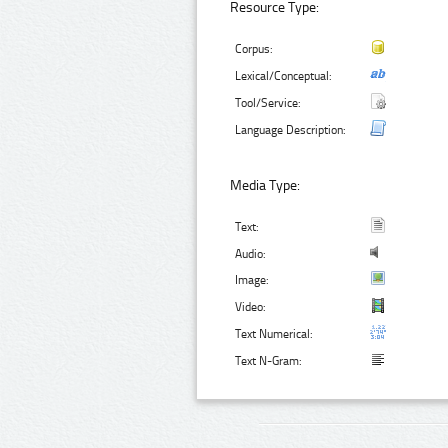
Resource Type:
Corpus:
Lexical/Conceptual:
Tool/Service:
Language Description:
Media Type:
Text:
Audio:
Image:
Video:
Text Numerical:
Text N-Gram: