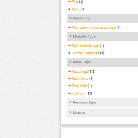
Text
(1)
Audio
(1)
Availability
Available - Unrestricted Use
(1)
Modality Type
Spoken Language
(1)
Written Language
(1)
MIME Type
Audio/mp3
(1)
Audio/wav
(1)
Text/html
(1)
Text/plain
(1)
Resource Type
Licence