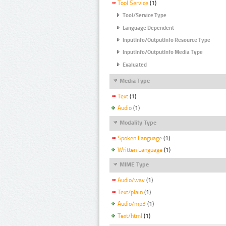
Tool Service
(1)
Tool/Service Type
Language Dependent
InputInfo/OutputInfo Resource Type
InputInfo/OutputInfo Media Type
Evaluated
Media Type
Text
(1)
Audio
(1)
Modality Type
Spoken Language
(1)
Written Language
(1)
MIME Type
Audio/wav
(1)
Text/plain
(1)
Audio/mp3
(1)
Text/html
(1)