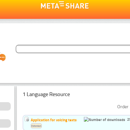
1 Language Resource
Order 
2
Application for voicing texts
Estonian