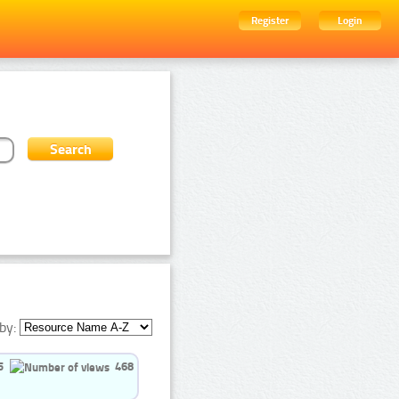
Register
Login
by:
5
468