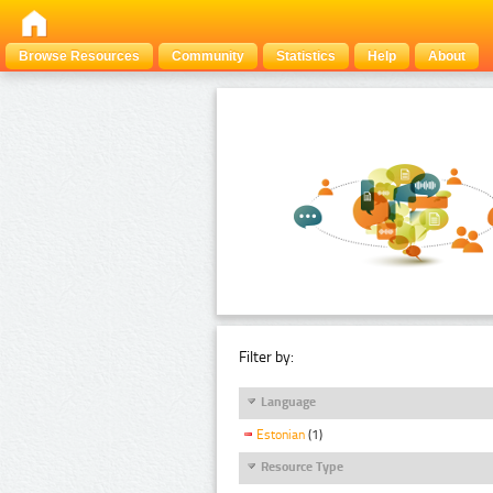
Browse Resources
Community
Statistics
Help
About
Filter by:
Language
Estonian
(1)
Resource Type