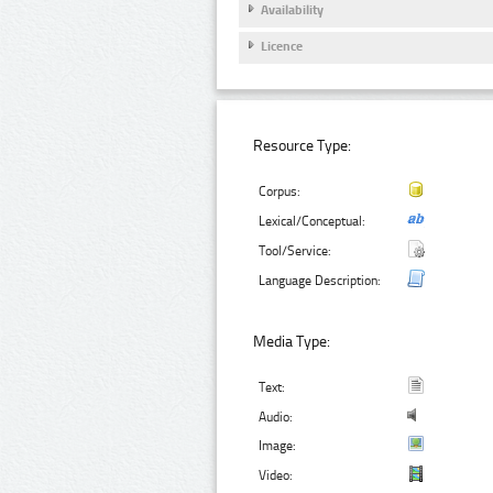
Availability
Licence
Resource Type:
Corpus:
Lexical/Conceptual:
Tool/Service:
Language Description:
Media Type:
Text:
Audio:
Image:
Video: