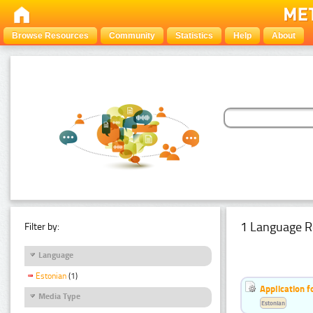
Browse Resources
Community
Statistics
Help
About
1 Language R
Filter by:
Language
Estonian
(1)
Application f
Media Type
Estonian