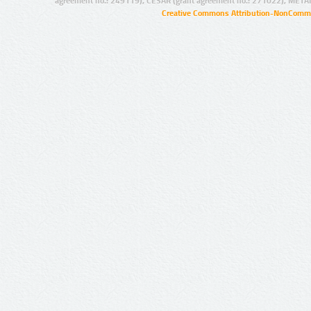
agreement no.: 249119), CESAR (grant agreement no.: 271022), META
Creative Commons Attribution-NonCommer