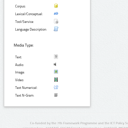
Corpus:
Lexical/Conceptual:
Tool/Service:
Language Description:
Media Type:
Text:
Audio:
Image:
Video:
Text Numerical:
Text N-Gram:
Co-funded by the 7th Framework Programme and the ICT Policy S