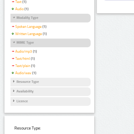
Text
(1)
Audio
(1)
Modality Type
Spoken Language
(1)
Written Language
(1)
MIME Type
Audio/mp3
(1)
Text/html
(1)
Text/plain
(1)
Audio/wav
(1)
Resource Type
Availability
Licence
Resource Type: