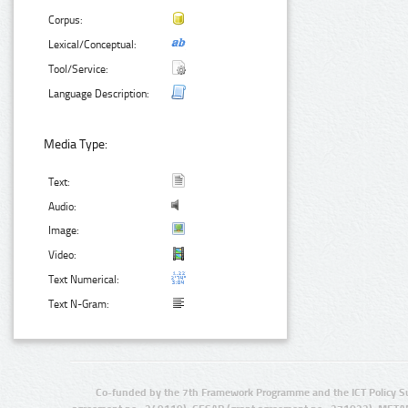
Corpus:
Lexical/Conceptual:
Tool/Service:
Language Description:
Media Type:
Text:
Audio:
Image:
Video:
Text Numerical:
Text N-Gram:
Co-funded by the 7th Framework Programme and the ICT Policy S