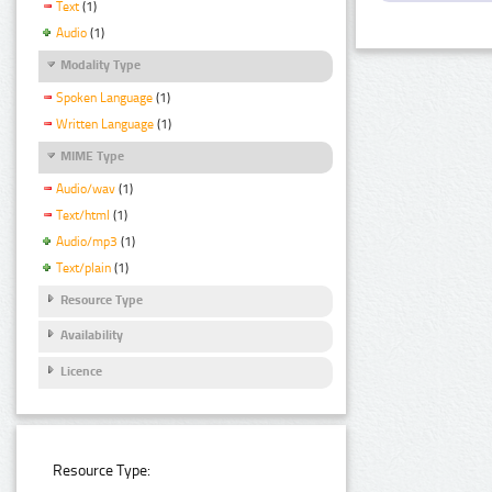
Text
(1)
Audio
(1)
Modality Type
Spoken Language
(1)
Written Language
(1)
MIME Type
Audio/wav
(1)
Text/html
(1)
Audio/mp3
(1)
Text/plain
(1)
Resource Type
Availability
Licence
Resource Type: