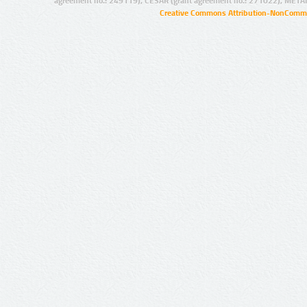
agreement no.: 249119), CESAR (grant agreement no.: 271022), META
Creative Commons Attribution-NonCommer