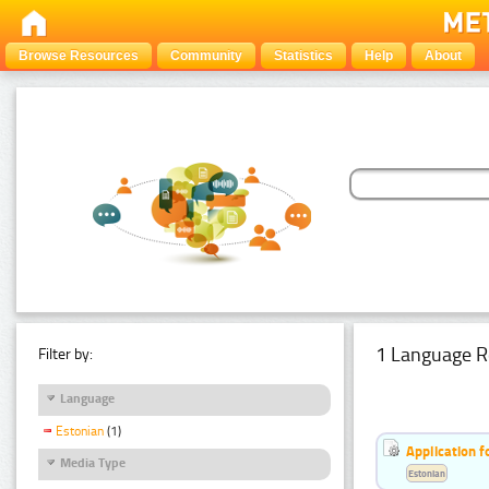
Browse Resources
Community
Statistics
Help
About
1 Language R
Filter by:
Language
Estonian
(1)
Application f
Media Type
Estonian