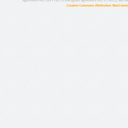
agreement no.: 249119), CESAR (grant agreement no.: 271022), META
Creative Commons Attribution-NonCommer