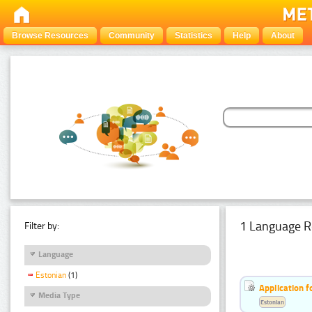
Browse Resources
Community
Statistics
Help
About
1 Language R
Filter by:
Language
Estonian
(1)
Application f
Media Type
Estonian