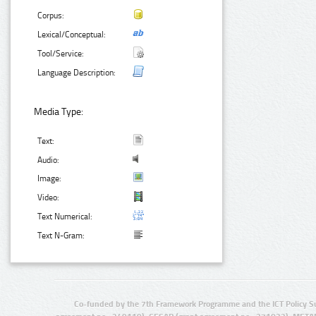
Corpus:
Lexical/Conceptual:
Tool/Service:
Language Description:
Media Type:
Text:
Audio:
Image:
Video:
Text Numerical:
Text N-Gram:
Co-funded by the 7th Framework Programme and the ICT Policy S