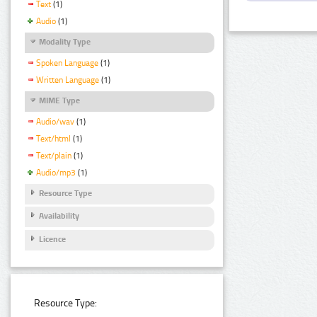
Text
(1)
Audio
(1)
Modality Type
Spoken Language
(1)
Written Language
(1)
MIME Type
Audio/wav
(1)
Text/html
(1)
Text/plain
(1)
Audio/mp3
(1)
Resource Type
Availability
Licence
Resource Type: