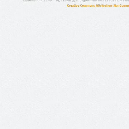
agreement no.: 249119), CESAR (grant agreement no.: 271022), META
Creative Commons Attribution-NonCommer