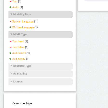
Text
(1)
Audio
(1)
Modality Type
Spoken Language
(1)
Written Language
(1)
MIME Type
Text/html
(1)
Text/plain
(1)
Audio/mp3
(1)
Audio/wav
(1)
Resource Type
Availability
Licence
Resource Type: