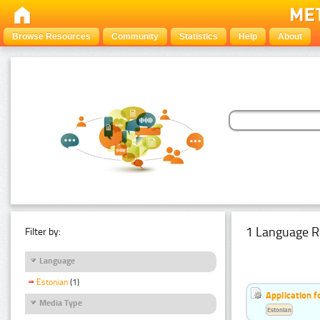
Browse Resources
Community
Statistics
Help
About
1 Language R
Filter by:
Language
Estonian
(1)
Application f
Media Type
Estonian