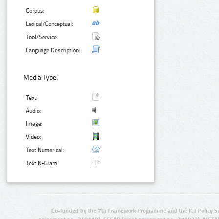
Corpus:
Lexical/Conceptual:
Tool/Service:
Language Description:
Media Type:
Text:
Audio:
Image:
Video:
Text Numerical:
Text N-Gram:
Co-funded by the 7th Framework Programme and the ICT Policy S