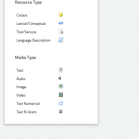
Resource Type:
Corpus:
Lexical/Conceptual:
Tool/Service:
Language Description:
Media Type:
Text:
Audio:
Image:
Video:
Text Numerical:
Text N-Gram: