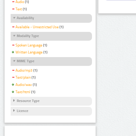
Audio
(1)
Text
(1)
Availability
Available - Unrestricted Use
(1)
Modality Type
Spoken Language
(1)
Written Language
(1)
MIME Type
Audio/mp3
(1)
Text/plain
(1)
Audio/wav
(1)
Text/html
(1)
Resource Type
Licence