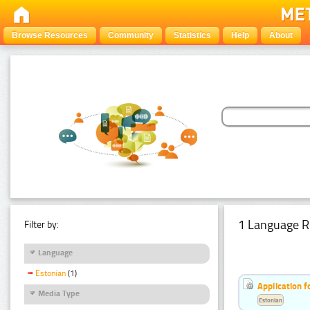
Browse Resources
Community
Statistics
Help
About
1 Language R
Filter by:
Language
Estonian
(1)
Application f
Media Type
Estonian