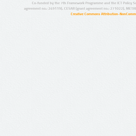
Co-funded by the 7th Framework Programme and the ICT Policy S
agreement no.: 249119), CESAR (grant agreement no.: 271022), META
Creative Commons Attribution-NonCommer