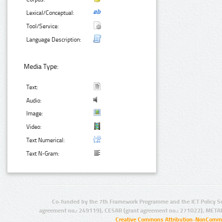
Lexical/Conceptual:
Tool/Service:
Language Description:
Media Type:
Text:
Audio:
Image:
Video:
Text Numerical:
Text N-Gram:
Co-funded by the 7th Framework Programme and the ICT Policy S
agreement no.: 249119), CESAR (grant agreement no.: 271022), META
Creative Commons Attribution-NonCommer