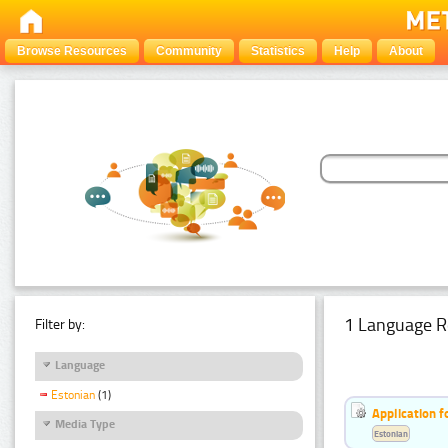
Browse Resources
Community
Statistics
Help
About
1 Language R
Filter by:
Language
Estonian
(1)
Application f
Media Type
Estonian