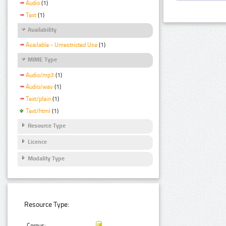
Audio
(1)
Text
(1)
Availability
Available - Unrestricted Use
(1)
MIME Type
Audio/mp3
(1)
Audio/wav
(1)
Text/plain
(1)
Text/html
(1)
Resource Type
Licence
Modality Type
Resource Type:
Corpus: