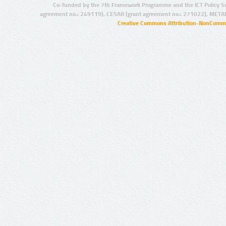
Co-funded by the 7th Framework Programme and the ICT Policy S
agreement no.: 249119), CESAR (grant agreement no.: 271022), META
Creative Commons Attribution-NonCommer