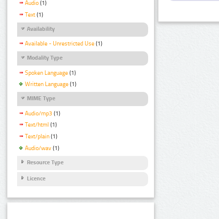
Audio
(1)
Text
(1)
Availability
Available - Unrestricted Use
(1)
Modality Type
Spoken Language
(1)
Written Language
(1)
MIME Type
Audio/mp3
(1)
Text/html
(1)
Text/plain
(1)
Audio/wav
(1)
Resource Type
Licence