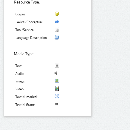
Resource Type:
Corpus:
Lexical/Conceptual:
Tool/Service:
Language Description:
Media Type:
Text:
Audio:
Image:
Video:
Text Numerical:
Text N-Gram: