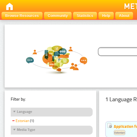
Browse Resources
Community
Statistics
Help
About
1 Language R
Filter by:
Language
Estonian
(1)
Application f
Media Type
Estonian