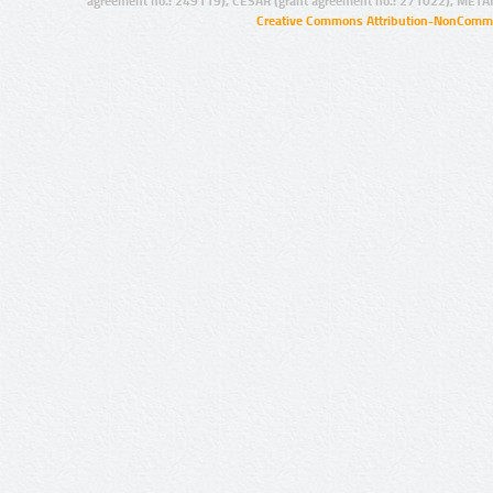
agreement no.: 249119), CESAR (grant agreement no.: 271022), META
Creative Commons Attribution-NonCommer