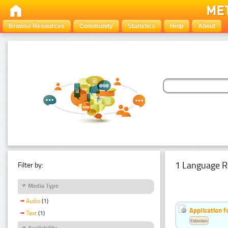
Browse Resources
Community
Statistics
Help
About
1 Language R
Filter by:
Media Type
Audio
(1)
Application f
Text
(1)
Estonian
Availability