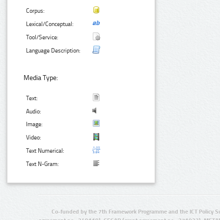
Corpus:
Lexical/Conceptual:
Tool/Service:
Language Description:
Media Type:
Text:
Audio:
Image:
Video:
Text Numerical:
Text N-Gram:
Co-funded by the 7th Framework Programme and the ICT Policy S