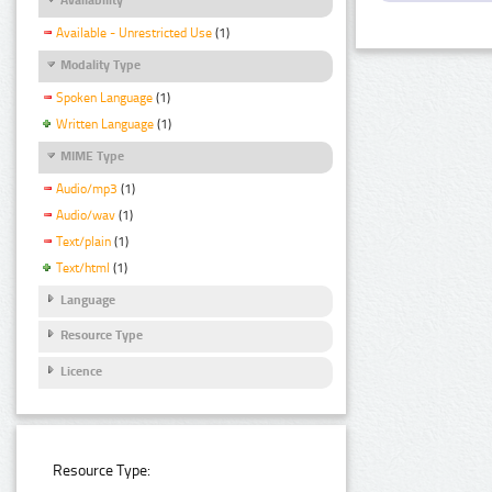
Available - Unrestricted Use
(1)
Modality Type
Spoken Language
(1)
Written Language
(1)
MIME Type
Audio/mp3
(1)
Audio/wav
(1)
Text/plain
(1)
Text/html
(1)
Language
Resource Type
Licence
Resource Type: