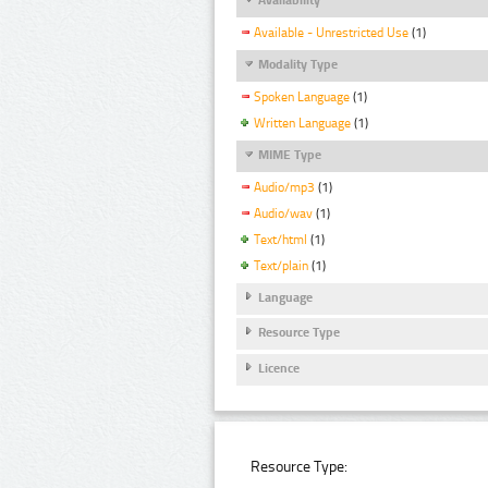
Available - Unrestricted Use
(1)
Modality Type
Spoken Language
(1)
Written Language
(1)
MIME Type
Audio/mp3
(1)
Audio/wav
(1)
Text/html
(1)
Text/plain
(1)
Language
Resource Type
Licence
Resource Type: