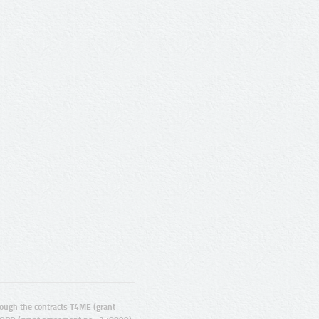
ugh the contracts T4ME (grant