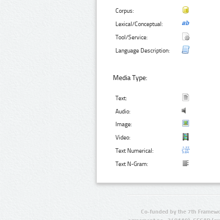
Corpus:
Lexical/Conceptual:
Tool/Service:
Language Description:
Media Type:
Text:
Audio:
Image:
Video:
Text Numerical:
Text N-Gram:
Co-funded by the 7th Framewo