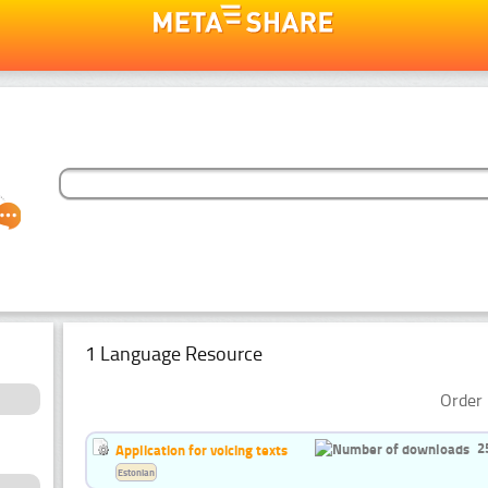
1 Language Resource
Order 
2
Application for voicing texts
Estonian