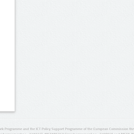
rk Programme and the ICT Policy Support Programme of the European Commission thro