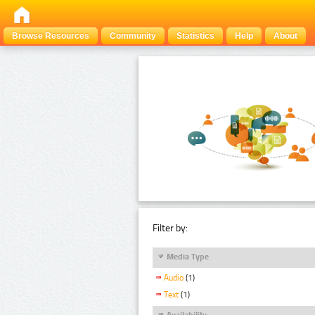
Browse Resources
Community
Statistics
Help
About
Filter by:
Media Type
Audio
(1)
Text
(1)
Availability