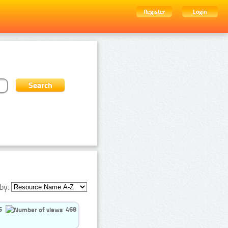
Register
Login
by:
5
468