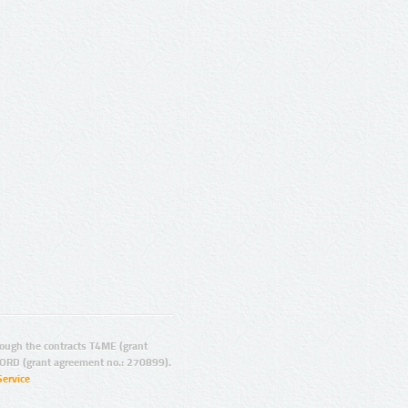
ugh the contracts T4ME (grant
ORD (grant agreement no.: 270899).
Service