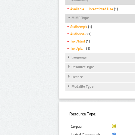
Available - Unrestricted Use
(1)
MIME Type
Audio/mp3
(1)
Audio/wav
(1)
Text/html
(1)
Text/plain
(1)
Language
Resource Type
Licence
Modality Type
Resource Type:
Corpus:
Lexical/Conceptual: