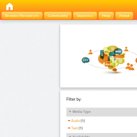
Browse Resources
Community
Statistics
Help
About
Filter by:
Media Type
Audio
(1)
Text
(1)
Availability