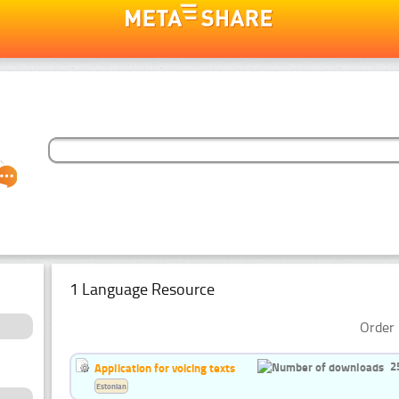
1 Language Resource
Order 
2
Application for voicing texts
Estonian