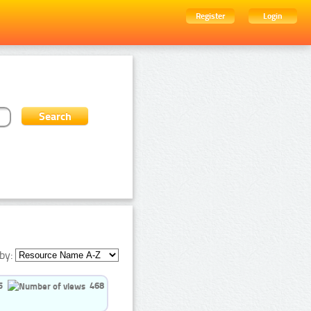
Register
Login
by:
5
468