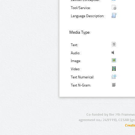
Tool/Service:
Language Description:
Media Type:
Text:
Audio:
Image:
Video:
Text Numerical:
Text N-Gram:
Co-funded by the 7th Framewo
agreement no.: 249119), CESAR (gr
Creat