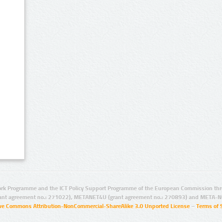
rk Programme and the ICT Policy Support Programme of the European Commission thro
ant agreement no.: 271022), METANET4U (grant agreement no.: 270893) and META-N
ive Commons Attribution-NonCommercial-ShareAlike 3.0 Unported License
–
Terms of 