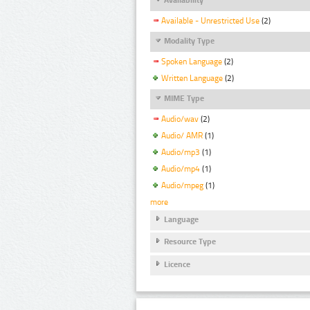
Available - Unrestricted Use
(2)
Modality Type
Spoken Language
(2)
Written Language
(2)
MIME Type
Audio/wav
(2)
Audio/ AMR
(1)
Audio/mp3
(1)
Audio/mp4
(1)
Audio/mpeg
(1)
more
Language
Resource Type
Licence