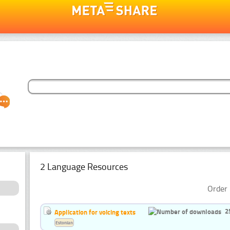
2 Language Resources
Order 
2
Application for voicing texts
Estonian