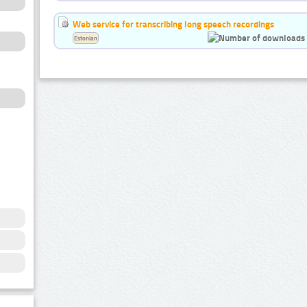
Web service for transcribing long speech recordings
Estonian