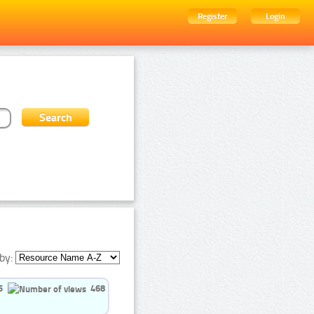
Register
Login
by:
5
468