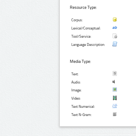
Resource Type:
Corpus:
Lexical/Conceptual:
Tool/Service:
Language Description:
Media Type:
Text:
Audio:
Image:
Video:
Text Numerical:
Text N-Gram: