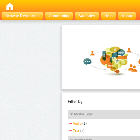
Browse Resources
Community
Statistics
Help
About
Filter by:
Media Type
Audio
(2)
Text
(2)
Availability