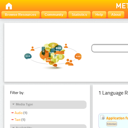
Browse Resources
Community
Statistics
Help
About
1 Language R
Filter by:
Media Type
Audio
(1)
Application f
Text
(1)
Estonian
Availability