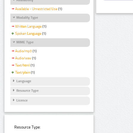
Available - Unrestricted Use
(1)
Modality Type
Written Language
(1)
Spoken Language
(1)
MIME Type
Audio/mp3
(1)
Audio/wav
(1)
Text/html
(1)
Text/plain
(1)
Language
Resource Type
Licence
Resource Type: