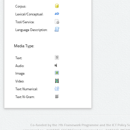
Corpus:
Lexical/Conceptual:
Tool/Service:
Language Description:
Media Type:
Text:
Audio:
Image:
Video:
Text Numerical:
Text N-Gram:
Co-funded by the 7th Framework Programme and the ICT Policy S