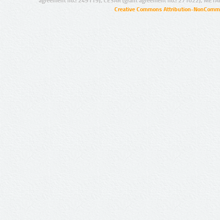
agreement no.: 249119), CESAR (grant agreement no.: 271022), META
Creative Commons Attribution-NonCommer