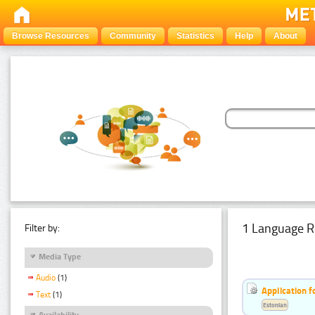
Browse Resources
Community
Statistics
Help
About
1 Language R
Filter by:
Media Type
Audio
(1)
Application f
Text
(1)
Estonian
Availability