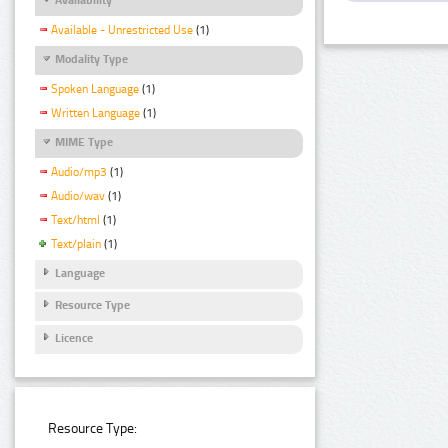
Available - Unrestricted Use
(1)
Modality Type
Spoken Language
(1)
Written Language
(1)
MIME Type
Audio/mp3
(1)
Audio/wav
(1)
Text/html
(1)
Text/plain
(1)
Language
Resource Type
Licence
Resource Type: