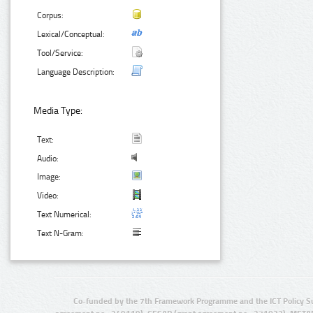
Corpus:
Lexical/Conceptual:
Tool/Service:
Language Description:
Media Type:
Text:
Audio:
Image:
Video:
Text Numerical:
Text N-Gram:
Co-funded by the 7th Framework Programme and the ICT Policy S