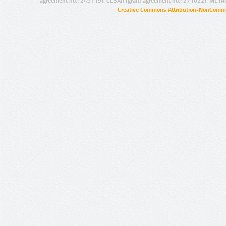
agreement no.: 249119), CESAR (grant agreement no.: 271022), META
Creative Commons Attribution-NonCommer