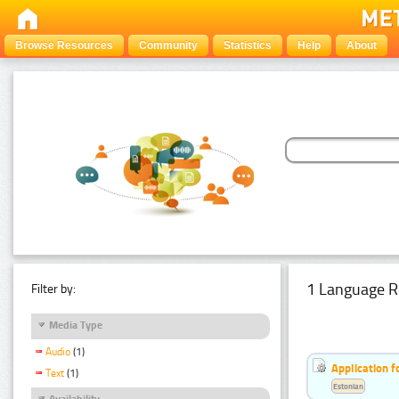
Browse Resources
Community
Statistics
Help
About
1 Language R
Filter by:
Media Type
Audio
(1)
Application f
Text
(1)
Estonian
Availability