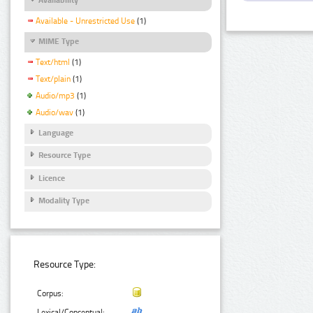
Available - Unrestricted Use
(1)
MIME Type
Text/html
(1)
Text/plain
(1)
Audio/mp3
(1)
Audio/wav
(1)
Language
Resource Type
Licence
Modality Type
Resource Type:
Corpus:
Lexical/Conceptual: