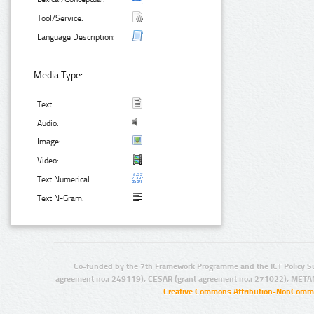
Tool/Service:
Language Description:
Media Type:
Text:
Audio:
Image:
Video:
Text Numerical:
Text N-Gram:
Co-funded by the 7th Framework Programme and the ICT Policy S
agreement no.: 249119), CESAR (grant agreement no.: 271022), META
Creative Commons Attribution-NonCommer