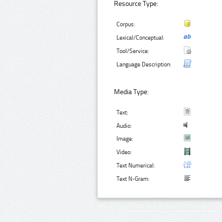
Resource Type:
Corpus:
Lexical/Conceptual:
Tool/Service:
Language Description:
Media Type:
Text:
Audio:
Image:
Video:
Text Numerical:
Text N-Gram: