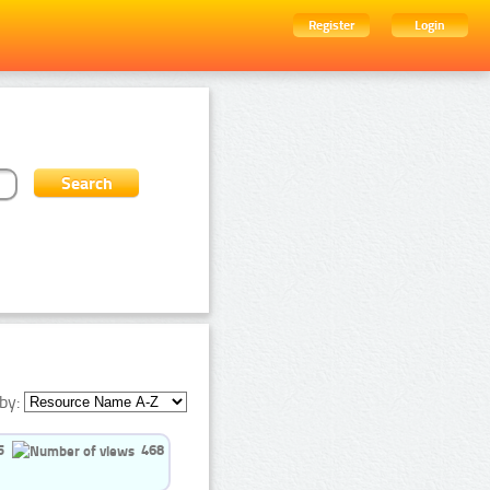
Register
Login
by:
5
468