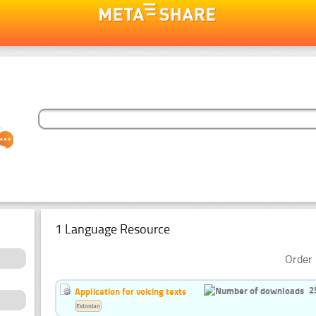
1 Language Resource
Order 
2
Application for voicing texts
Estonian