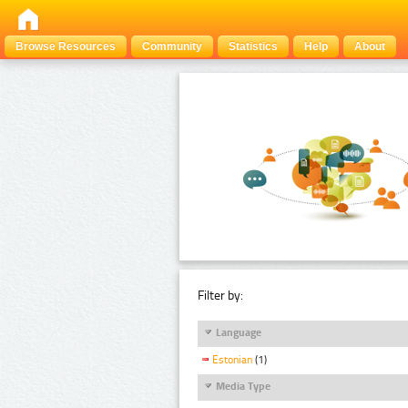
Browse Resources
Community
Statistics
Help
About
Filter by:
Language
Estonian
(1)
Media Type