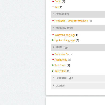
Audio
(1)
Text
(1)
Availability
Available - Unrestricted Use
(1)
Modality Type
Written Language
(1)
Spoken Language
(1)
MIME Type
Audio/mp3
(1)
Audio/wav
(1)
Text/html
(1)
Text/plain
(1)
Resource Type
Licence