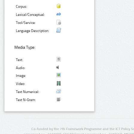
Corpus:
Lexical/Conceptual:
Tool/Service:
Language Description:
Media Type:
Text:
Audio:
Image:
Video:
Text Numerical:
Text N-Gram:
Co-funded by the 7th Framework Programme and the ICT Policy S