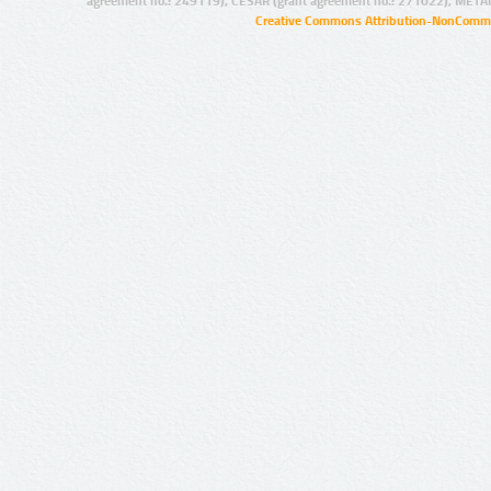
agreement no.: 249119), CESAR (grant agreement no.: 271022), META
Creative Commons Attribution-NonCommer