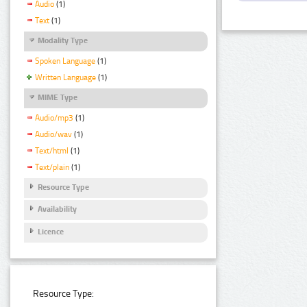
Audio
(1)
Text
(1)
Modality Type
Spoken Language
(1)
Written Language
(1)
MIME Type
Audio/mp3
(1)
Audio/wav
(1)
Text/html
(1)
Text/plain
(1)
Resource Type
Availability
Licence
Resource Type: