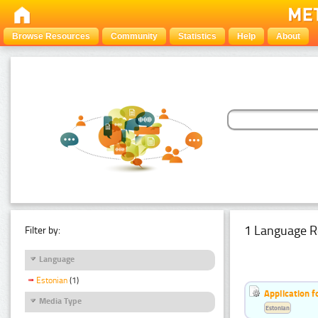
Browse Resources
Community
Statistics
Help
About
1 Language R
Filter by:
Language
Estonian
(1)
Application f
Media Type
Estonian