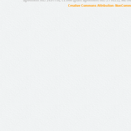
agreement no.: 249119), CESAR (grant agreement no.: 271022), META
Creative Commons Attribution-NonCommer