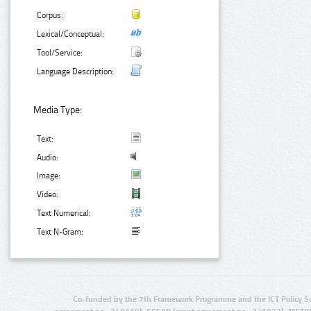
Corpus:
Lexical/Conceptual:
Tool/Service:
Language Description:
Media Type:
Text:
Audio:
Image:
Video:
Text Numerical:
Text N-Gram:
Co-funded by the 7th Framework Programme and the ICT Policy S