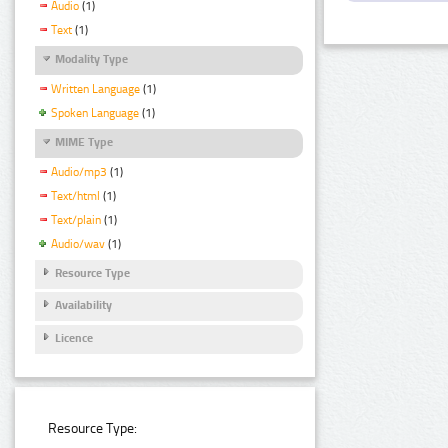
Audio
(1)
Text
(1)
Modality Type
Written Language
(1)
Spoken Language
(1)
MIME Type
Audio/mp3
(1)
Text/html
(1)
Text/plain
(1)
Audio/wav
(1)
Resource Type
Availability
Licence
Resource Type: