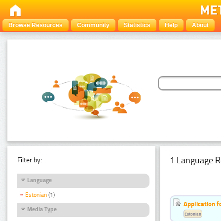
Browse Resources
Community
Statistics
Help
About
1 Language R
Filter by:
Language
Estonian
(1)
Application f
Media Type
Estonian