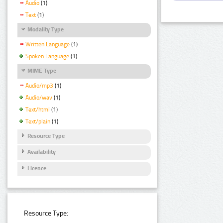
Audio
(1)
Text
(1)
Modality Type
Written Language
(1)
Spoken Language
(1)
MIME Type
Audio/mp3
(1)
Audio/wav
(1)
Text/html
(1)
Text/plain
(1)
Resource Type
Availability
Licence
Resource Type: