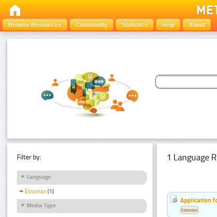
Browse Resources
Community
Statistics
Help
About
1 Language R
Filter by:
Language
Estonian
(1)
Application f
Media Type
Estonian