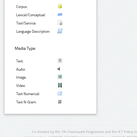
Corpus:
Lexical/Conceptual:
Tool/Service:
Language Description:
Media Type:
Text:
Audio:
Image:
Video:
Text Numerical:
Text N-Gram:
Co-funded by the 7th Framework Programme and the ICT Policy S