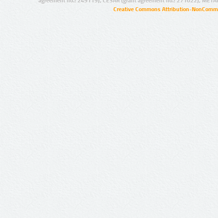
agreement no.: 249119), CESAR (grant agreement no.: 271022), META
Creative Commons Attribution-NonCommer