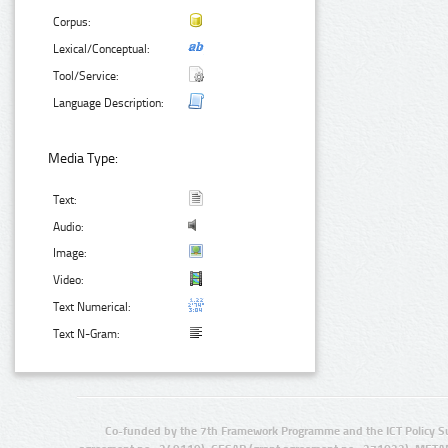
Corpus:
Lexical/Conceptual:
Tool/Service:
Language Description:
Media Type:
Text:
Audio:
Image:
Video:
Text Numerical:
Text N-Gram:
Co-funded by the 7th Framework Programme and the ICT Policy S