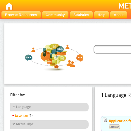
Browse Resources
Community
Statistics
Help
About
1 Language R
Filter by:
Language
Estonian
(1)
Application f
Media Type
Estonian