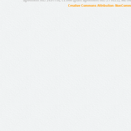
agreement no.: 249119), CESAR (grant agreement no.: 271022), META
Creative Commons Attribution-NonCommer