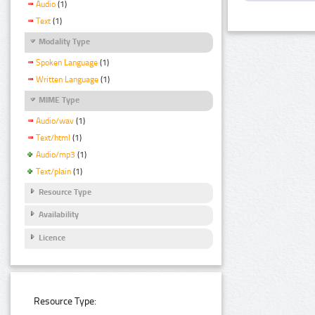
Audio
(1)
Text
(1)
Modality Type
Spoken Language
(1)
Written Language
(1)
MIME Type
Audio/wav
(1)
Text/html
(1)
Audio/mp3
(1)
Text/plain
(1)
Resource Type
Availability
Licence
Resource Type: