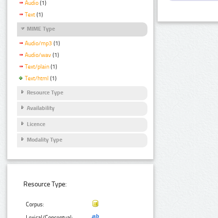
Audio
(1)
Text
(1)
MIME Type
Audio/mp3
(1)
Audio/wav
(1)
Text/plain
(1)
Text/html
(1)
Resource Type
Availability
Licence
Modality Type
Resource Type:
Corpus:
Lexical/Conceptual: