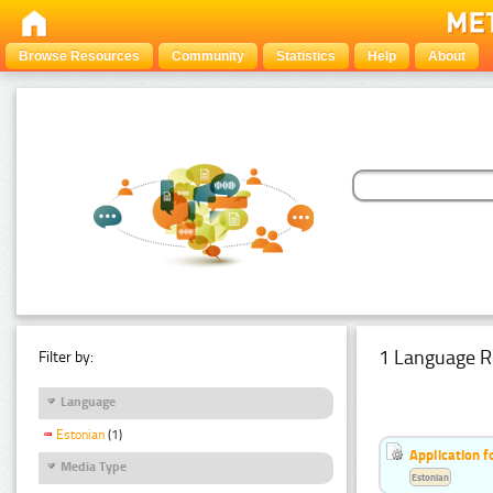
Browse Resources
Community
Statistics
Help
About
1 Language R
Filter by:
Language
Estonian
(1)
Application f
Media Type
Estonian