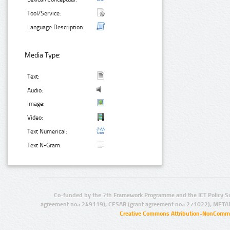
Tool/Service:
Language Description:
Media Type:
Text:
Audio:
Image:
Video:
Text Numerical:
Text N-Gram:
Co-funded by the 7th Framework Programme and the ICT Policy S
agreement no.: 249119), CESAR (grant agreement no.: 271022), META
Creative Commons Attribution-NonCommer