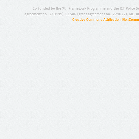
Co-funded by the 7th Framework Programme and the ICT Policy S
agreement no.: 249119), CESAR (grant agreement no.: 271022), META
Creative Commons Attribution-NonCommer