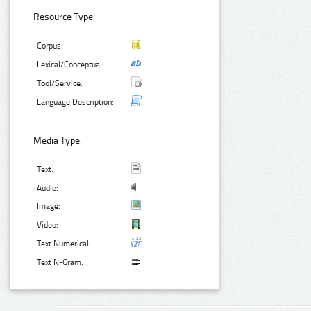
Resource Type:
Corpus:
Lexical/Conceptual:
Tool/Service:
Language Description:
Media Type:
Text:
Audio:
Image:
Video:
Text Numerical:
Text N-Gram: