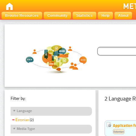
Browse Resources
Community
Statistics
Help
About
2 Language R
Filter by:
Language
Estonian
(2)
Application f
Media Type
Estonian