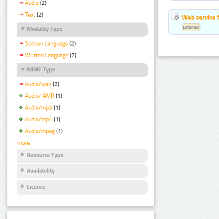
Audio
(2)
Text
(2)
Web service f
Estonian
Modality Type
Spoken Language
(2)
Written Language
(2)
MIME Type
Audio/wav
(2)
Audio/ AMR
(1)
Audio/mp3
(1)
Audio/mp4
(1)
Audio/mpeg
(1)
more
Resource Type
Availability
Licence