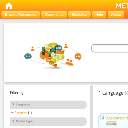
Browse Resources
Community
Statistics
Help
About
1 Language R
Filter by:
Language
Estonian
(1)
Application f
Media Type
Estonian