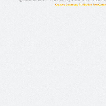
agreement no.: 249119), CESAR (grant agreement no.: 271022), META
Creative Commons Attribution-NonCommer