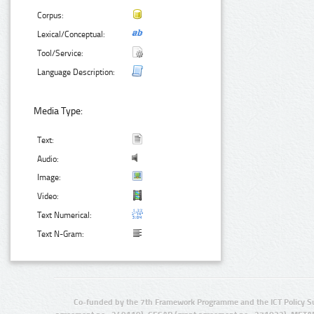
Corpus:
Lexical/Conceptual:
Tool/Service:
Language Description:
Media Type:
Text:
Audio:
Image:
Video:
Text Numerical:
Text N-Gram:
Co-funded by the 7th Framework Programme and the ICT Policy S