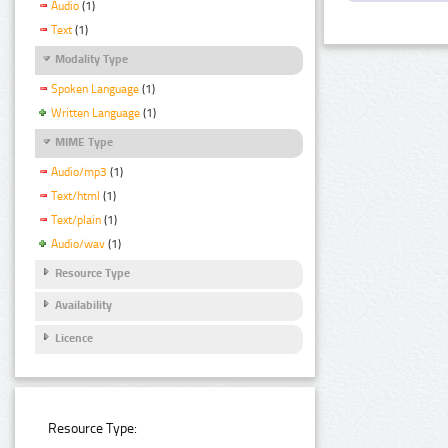
Audio
(1)
Text
(1)
Modality Type
Spoken Language
(1)
Written Language
(1)
MIME Type
Audio/mp3
(1)
Text/html
(1)
Text/plain
(1)
Audio/wav
(1)
Resource Type
Availability
Licence
Resource Type: