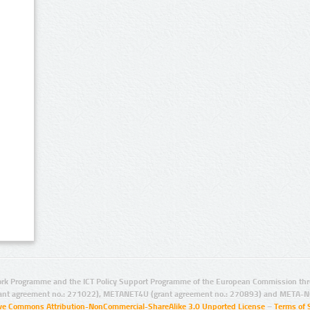
rk Programme and the ICT Policy Support Programme of the European Commission thro
ant agreement no.: 271022), METANET4U (grant agreement no.: 270893) and META-N
ive Commons Attribution-NonCommercial-ShareAlike 3.0 Unported License
–
Terms of 