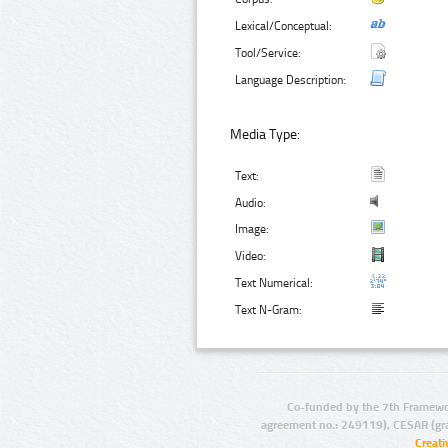
Lexical/Conceptual:
Tool/Service:
Language Description:
Media Type:
Text:
Audio:
Image:
Video:
Text Numerical:
Text N-Gram:
Co-funded by the 7th Framewo
agreement no.: 249119), CESAR (gr
Creat