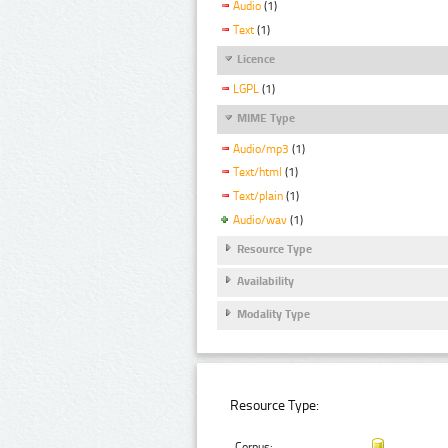
Audio
(1)
Text
(1)
Licence
LGPL
(1)
MIME Type
Audio/mp3
(1)
Text/html
(1)
Text/plain
(1)
Audio/wav
(1)
Resource Type
Availability
Modality Type
Resource Type:
Corpus: