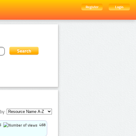
Register
Login
by:
5
468