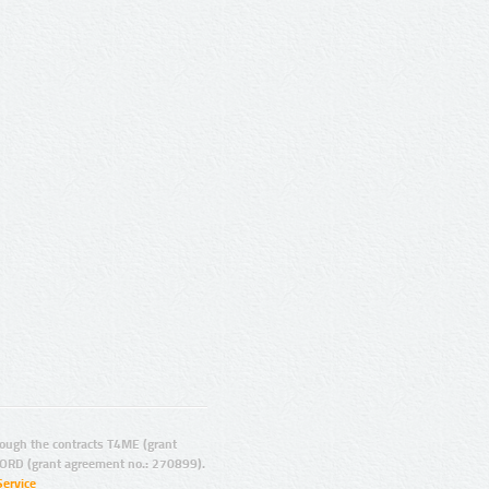
ugh the contracts T4ME (grant
ORD (grant agreement no.: 270899).
Service