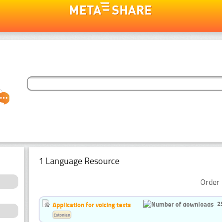
1 Language Resource
Order 
2
Application for voicing texts
Estonian