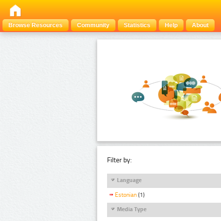
Browse Resources
Community
Statistics
Help
About
Filter by:
Language
Estonian
(1)
Media Type