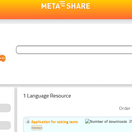
1 Language Resource
Order 
2
Application for voicing texts
Estonian