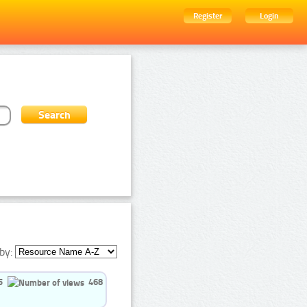
Register
Login
by:
5
468