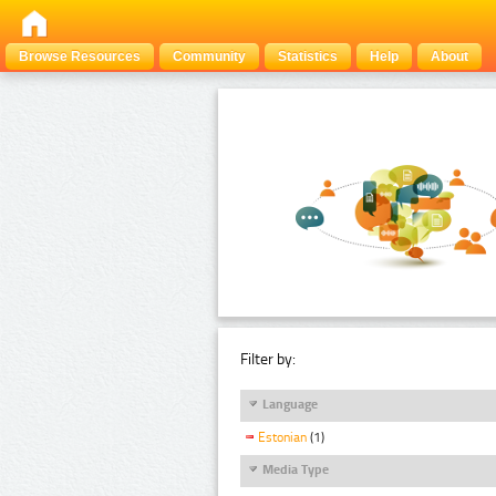
Browse Resources
Community
Statistics
Help
About
Filter by:
Language
Estonian
(1)
Media Type