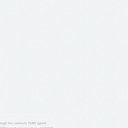
ugh the contracts T4ME (grant