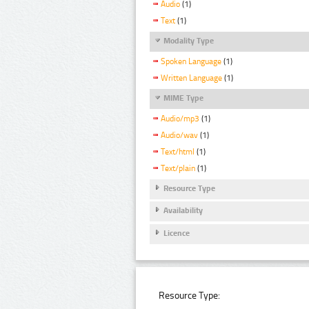
Audio
(1)
Text
(1)
Modality Type
Spoken Language
(1)
Written Language
(1)
MIME Type
Audio/mp3
(1)
Audio/wav
(1)
Text/html
(1)
Text/plain
(1)
Resource Type
Availability
Licence
Resource Type: