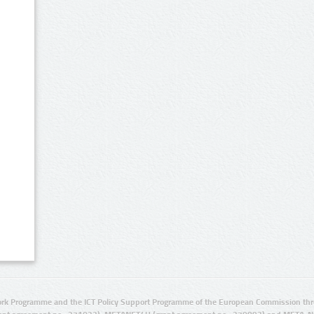
rk Programme and the ICT Policy Support Programme of the European Commission thro