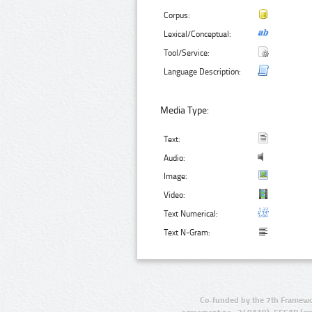
Corpus:
Lexical/Conceptual:
Tool/Service:
Language Description:
Media Type:
Text:
Audio:
Image:
Video:
Text Numerical:
Text N-Gram:
Co-funded by the 7th Framewo