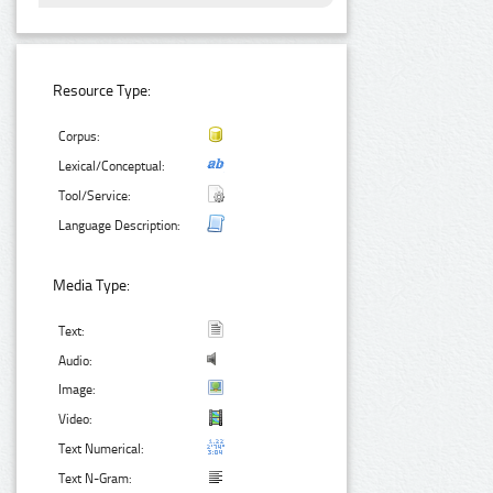
Resource Type:
Corpus:
Lexical/Conceptual:
Tool/Service:
Language Description:
Media Type:
Text:
Audio:
Image:
Video:
Text Numerical:
Text N-Gram: