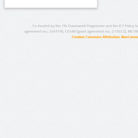
Co-funded by the 7th Framework Programme and the ICT Policy S
agreement no.: 249119), CESAR (grant agreement no.: 271022), META
Creative Commons Attribution-NonCommer