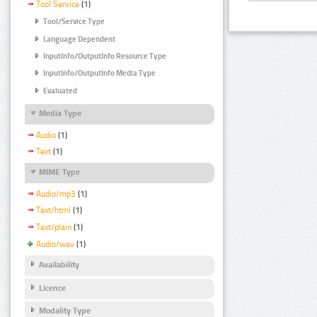
Tool Service
(1)
Tool/Service Type
Language Dependent
InputInfo/OutputInfo Resource Type
InputInfo/OutputInfo Media Type
Evaluated
Media Type
Audio
(1)
Text
(1)
MIME Type
Audio/mp3
(1)
Text/html
(1)
Text/plain
(1)
Audio/wav
(1)
Availability
Licence
Modality Type