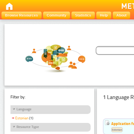
Browse Resources
Community
Statistics
Help
About
1 Language R
Filter by:
Language
Estonian
(1)
Application f
Resource Type
Estonian