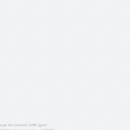
ugh the contracts T4ME (grant