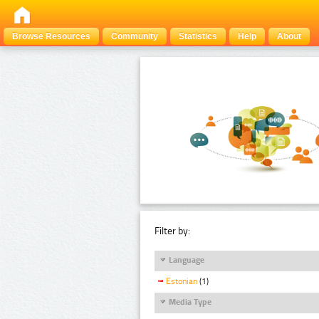
Browse Resources
Community
Statistics
Help
About
Filter by:
Language
Estonian
(1)
Media Type