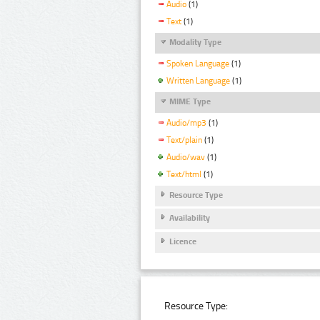
Audio
(1)
Text
(1)
Modality Type
Spoken Language
(1)
Written Language
(1)
MIME Type
Audio/mp3
(1)
Text/plain
(1)
Audio/wav
(1)
Text/html
(1)
Resource Type
Availability
Licence
Resource Type: