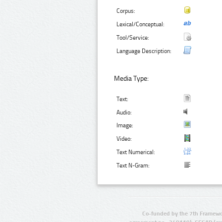
Corpus:
Lexical/Conceptual:
Tool/Service:
Language Description:
Media Type:
Text:
Audio:
Image:
Video:
Text Numerical:
Text N-Gram:
Co-funded by the 7th Framewo