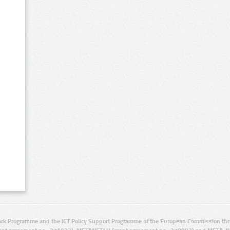
rk Programme and the ICT Policy Support Programme of the European Commission thro