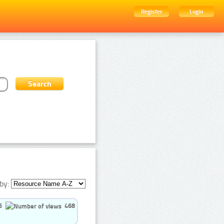
Register
Login
by:
5
468