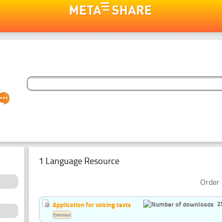
1 Language Resource
Order 
2
Application for voicing texts
Estonian