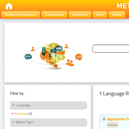
Browse Resources
Community
Statistics
Help
About
1 Language R
Filter by:
Language
Estonian
(1)
Application f
Media Type
Estonian