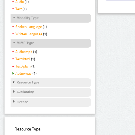
Audio
(1)
Text
(1)
Modality Type
Spoken Language
(1)
Written Language
(1)
MIME Type
Audio/mp3
(1)
Text/html
(1)
Text/plain
(1)
Audio/wav
(1)
Resource Type
Availability
Licence
Resource Type: