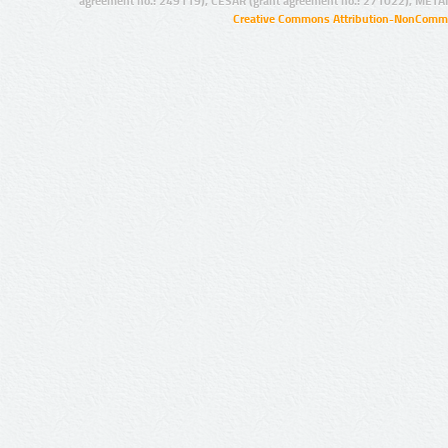
agreement no.: 249119), CESAR (grant agreement no.: 271022), META
Creative Commons Attribution-NonCommer