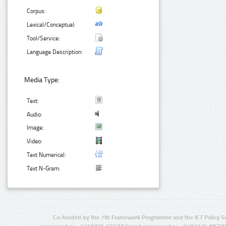
Corpus:
Lexical/Conceptual:
Tool/Service:
Language Description:
Media Type:
Text:
Audio:
Image:
Video:
Text Numerical:
Text N-Gram:
Co-funded by the 7th Framework Programme and the ICT Policy S