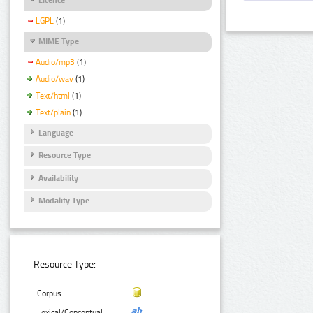
LGPL
(1)
MIME Type
Audio/mp3
(1)
Audio/wav
(1)
Text/html
(1)
Text/plain
(1)
Language
Resource Type
Availability
Modality Type
Resource Type:
Corpus:
Lexical/Conceptual: