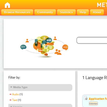
Browse Resources
Community
Statistics
Help
About
1 Language R
Filter by:
Media Type
Audio
(1)
Application f
Text
(1)
Estonian
Licence