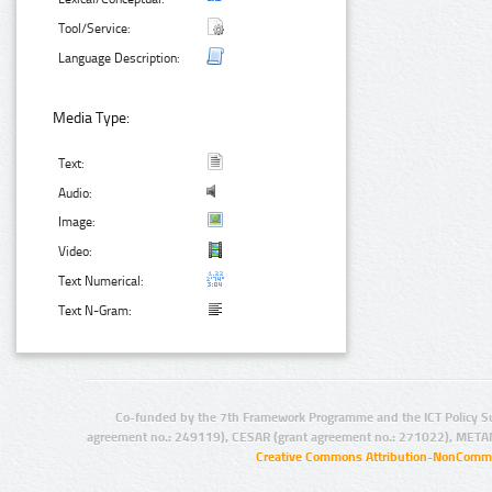
Tool/Service:
Language Description:
Media Type:
Text:
Audio:
Image:
Video:
Text Numerical:
Text N-Gram:
Co-funded by the 7th Framework Programme and the ICT Policy S
agreement no.: 249119), CESAR (grant agreement no.: 271022), META
Creative Commons Attribution-NonCommer