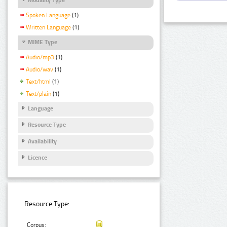
Spoken Language
(1)
Written Language
(1)
MIME Type
Audio/mp3
(1)
Audio/wav
(1)
Text/html
(1)
Text/plain
(1)
Language
Resource Type
Availability
Licence
Resource Type:
Corpus: