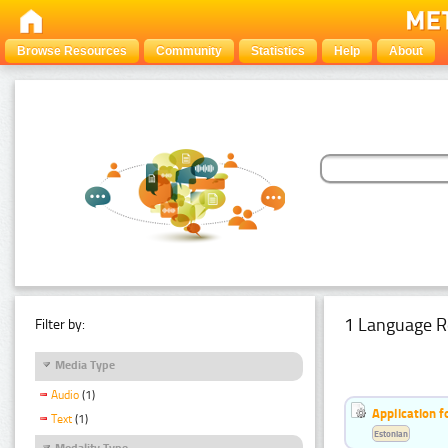
Browse Resources
Community
Statistics
Help
About
1 Language R
Filter by:
Media Type
Audio
(1)
Application f
Text
(1)
Estonian
Modality Type