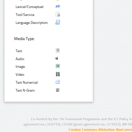
Lexical/Conceptual:
Tool/Service:
Language Description:
Media Type:
Text:
Audio:
Image:
Video:
Text Numerical:
Text N-Gram:
Co-funded by the 7th Framework Programme and the ICT Policy S
agreement no.: 249119), CESAR (grant agreement no.: 271022), META
Creative Commons Attribution-NonCommer