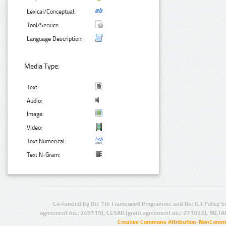
Lexical/Conceptual:
Tool/Service:
Language Description:
Media Type:
Text:
Audio:
Image:
Video:
Text Numerical:
Text N-Gram:
Co-funded by the 7th Framework Programme and the ICT Policy S
agreement no.: 249119), CESAR (grant agreement no.: 271022), META
Creative Commons Attribution-NonCommer