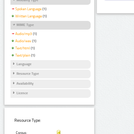
Spoken Language
(1)
Written Language
(1)
MIME Type
Audio/mp3
(1)
Audio/wav
(1)
Text/html
(1)
Text/plain
(1)
Language
Resource Type
Availability
Licence
Resource Type:
Corpus: