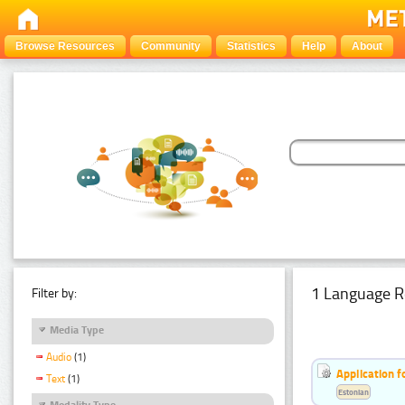
Browse Resources
Community
Statistics
Help
About
1 Language R
Filter by:
Media Type
Audio
(1)
Application f
Text
(1)
Estonian
Modality Type