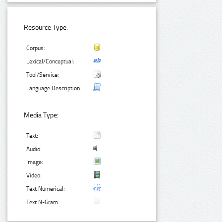
Resource Type:
Corpus:
Lexical/Conceptual:
Tool/Service:
Language Description:
Media Type:
Text:
Audio:
Image:
Video:
Text Numerical:
Text N-Gram: