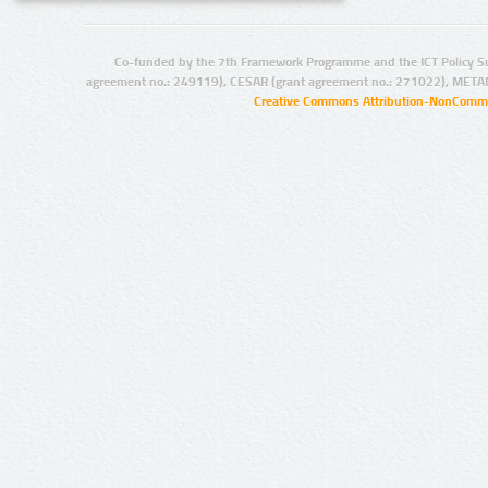
Co-funded by the 7th Framework Programme and the ICT Policy S
agreement no.: 249119), CESAR (grant agreement no.: 271022), META
Creative Commons Attribution-NonCommer