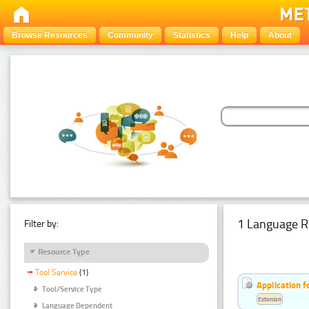
Browse Resources
Community
Statistics
Help
About
1 Language R
Filter by:
Resource Type
Tool Service
(1)
Application f
Tool/Service Type
Estonian
Language Dependent