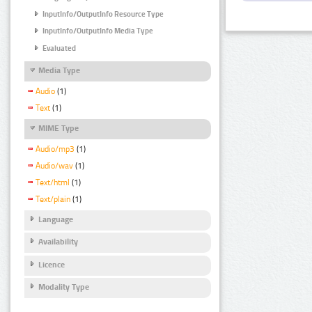
InputInfo/OutputInfo Resource Type
InputInfo/OutputInfo Media Type
Evaluated
Media Type
Audio
(1)
Text
(1)
MIME Type
Audio/mp3
(1)
Audio/wav
(1)
Text/html
(1)
Text/plain
(1)
Language
Availability
Licence
Modality Type