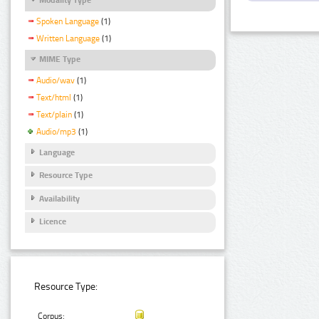
Spoken Language
(1)
Written Language
(1)
MIME Type
Audio/wav
(1)
Text/html
(1)
Text/plain
(1)
Audio/mp3
(1)
Language
Resource Type
Availability
Licence
Resource Type:
Corpus: