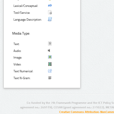
Lexical/Conceptual:
Tool/Service:
Language Description:
Media Type:
Text:
Audio:
Image:
Video:
Text Numerical:
Text N-Gram:
Co-funded by the 7th Framework Programme and the ICT Policy S
agreement no.: 249119), CESAR (grant agreement no.: 271022), META
Creative Commons Attribution-NonCommer