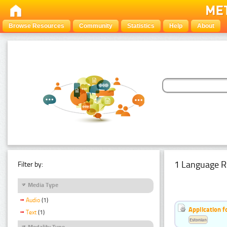
Browse Resources
Community
Statistics
Help
About
1 Language R
Filter by:
Media Type
Audio
(1)
Application f
Text
(1)
Estonian
Modality Type