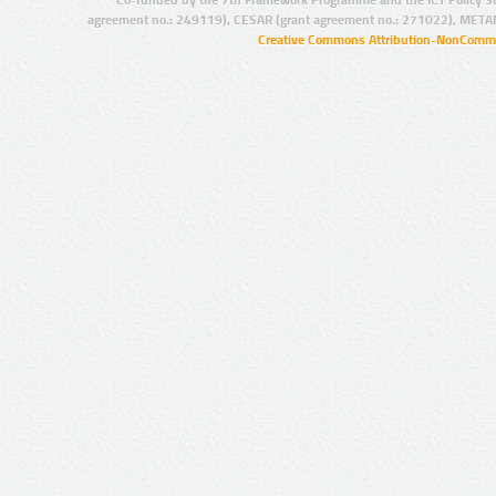
agreement no.: 249119), CESAR (grant agreement no.: 271022), META
Creative Commons Attribution-NonCommer