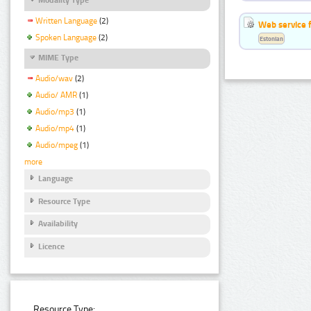
Written Language
(2)
Web service f
Spoken Language
(2)
Estonian
MIME Type
Audio/wav
(2)
Audio/ AMR
(1)
Audio/mp3
(1)
Audio/mp4
(1)
Audio/mpeg
(1)
more
Language
Resource Type
Availability
Licence
Resource Type: