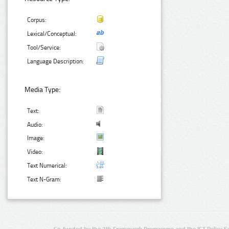
Corpus:
Lexical/Conceptual:
Tool/Service:
Language Description:
Media Type:
Text:
Audio:
Image:
Video:
Text Numerical:
Text N-Gram:
Co-funded by the 7th Framework Programme and the ICT Policy S