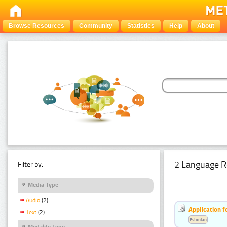
Browse Resources
Community
Statistics
Help
About
2 Language R
Filter by:
Media Type
Audio
(2)
Application f
Text
(2)
Estonian
Modality Type