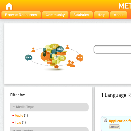
Browse Resources
Community
Statistics
Help
About
1 Language R
Filter by:
Media Type
Audio
(1)
Application f
Text
(1)
Estonian
Availability