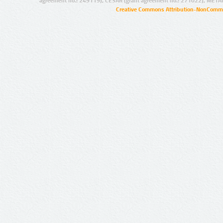
agreement no.: 249119), CESAR (grant agreement no.: 271022), META
Creative Commons Attribution-NonCommer