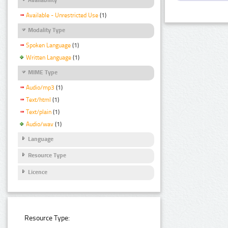
Available - Unrestricted Use
(1)
Modality Type
Spoken Language
(1)
Written Language
(1)
MIME Type
Audio/mp3
(1)
Text/html
(1)
Text/plain
(1)
Audio/wav
(1)
Language
Resource Type
Licence
Resource Type: