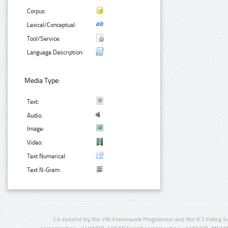
Corpus:
Lexical/Conceptual:
Tool/Service:
Language Description:
Media Type:
Text:
Audio:
Image:
Video:
Text Numerical:
Text N-Gram:
Co-funded by the 7th Framework Programme and the ICT Policy S