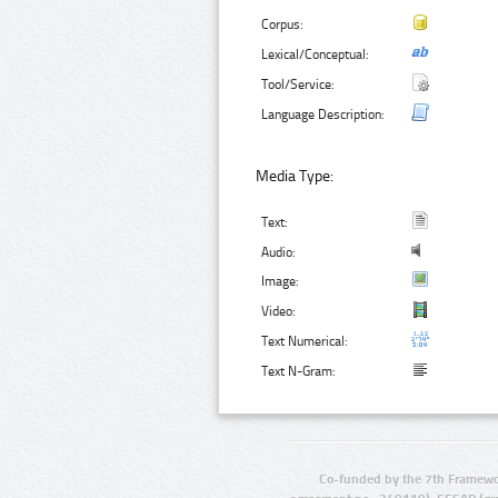
Corpus:
Lexical/Conceptual:
Tool/Service:
Language Description:
Media Type:
Text:
Audio:
Image:
Video:
Text Numerical:
Text N-Gram:
Co-funded by the 7th Framewo