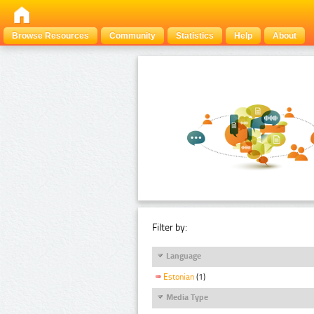
Browse Resources
Community
Statistics
Help
About
Filter by:
Language
Estonian
(1)
Media Type