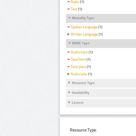
Audio
(1)
Text
(1)
Modality Type
Spoken Language
(1)
Written Language
(1)
MIME Type
Audio/mp3
(1)
Text/html
(1)
Text/plain
(1)
Audio/wav
(1)
Resource Type
Availability
Licence
Resource Type: