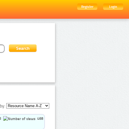
Register
Login
by:
5
468