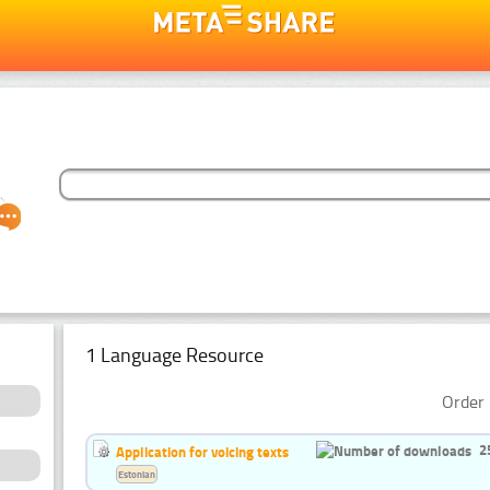
1 Language Resource
Order 
2
Application for voicing texts
Estonian