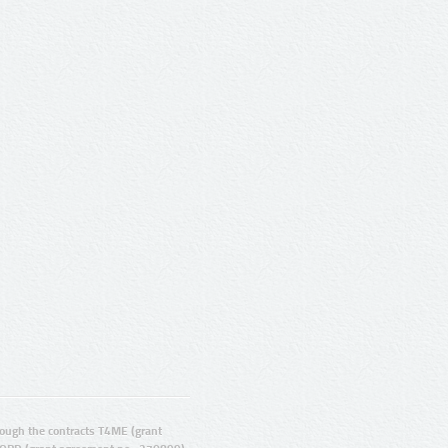
ugh the contracts T4ME (grant