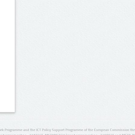
rk Programme and the ICT Policy Support Programme of the European Commission thro