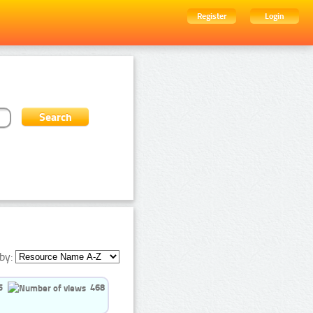
Register
Login
by:
5
468