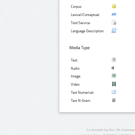
Corpus:
Lexical/Conceptual:
Tool/Service:
Language Description:
Media Type:
Text:
Audio:
Image:
Video:
Text Numerical:
Text N-Gram:
Co-funded by the 7th Framewo