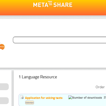
1 Language Resource
Order 
2
Application for voicing texts
Estonian