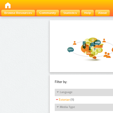
Browse Resources
Community
Statistics
Help
About
Filter by:
Language
Estonian
(1)
Media Type