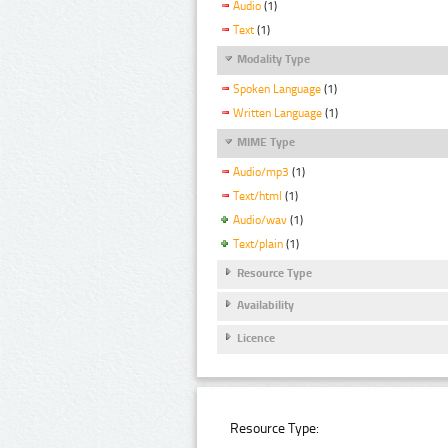
Audio
(1)
Text
(1)
Modality Type
Spoken Language
(1)
Written Language
(1)
MIME Type
Audio/mp3
(1)
Text/html
(1)
Audio/wav
(1)
Text/plain
(1)
Resource Type
Availability
Licence
Resource Type: