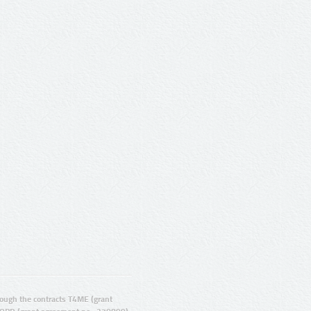
ugh the contracts T4ME (grant