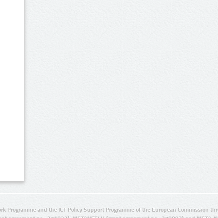
rk Programme and the ICT Policy Support Programme of the European Commission thro