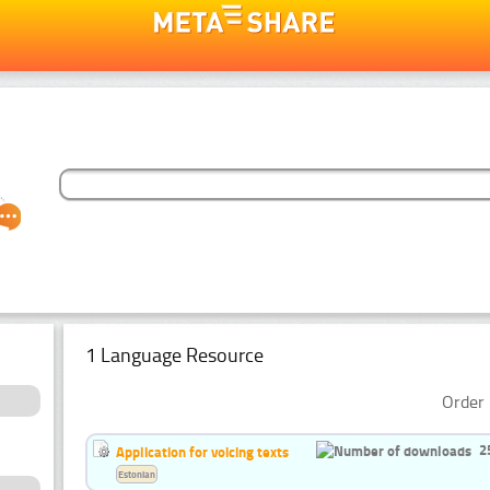
1 Language Resource
Order 
2
Application for voicing texts
Estonian