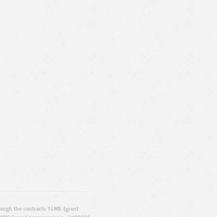
ugh the contracts T4ME (grant