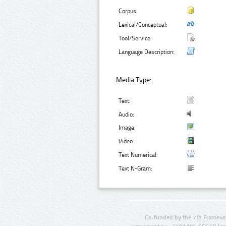
Corpus:
Lexical/Conceptual:
Tool/Service:
Language Description:
Media Type:
Text:
Audio:
Image:
Video:
Text Numerical:
Text N-Gram:
Co-funded by the 7th Framewo