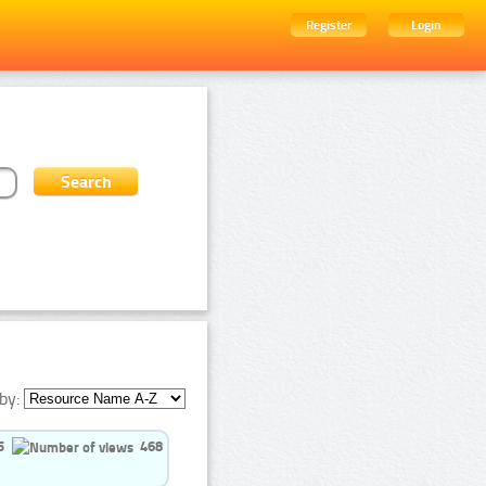
Register
Login
by:
5
468