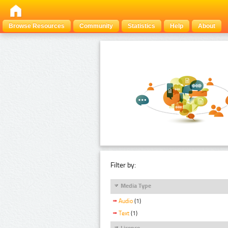
Browse Resources
Community
Statistics
Help
About
Filter by:
Media Type
Audio
(1)
Text
(1)
Licence