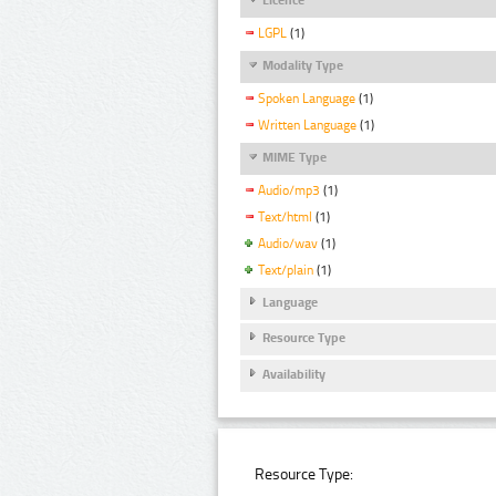
LGPL
(1)
Modality Type
Spoken Language
(1)
Written Language
(1)
MIME Type
Audio/mp3
(1)
Text/html
(1)
Audio/wav
(1)
Text/plain
(1)
Language
Resource Type
Availability
Resource Type: