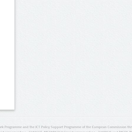
rk Programme and the ICT Policy Support Programme of the European Commission thro