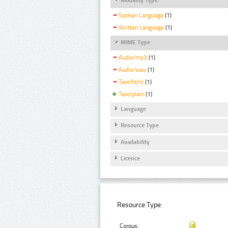
Spoken Language
(1)
Written Language
(1)
MIME Type
Audio/mp3
(1)
Audio/wav
(1)
Text/html
(1)
Text/plain
(1)
Language
Resource Type
Availability
Licence
Resource Type:
Corpus: