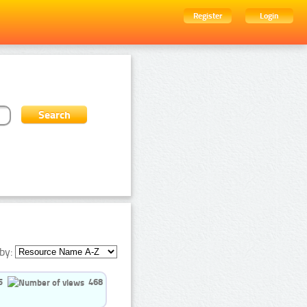
Register
Login
by:
5
468