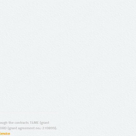
ugh the contracts T4ME (grant
ORD (grant agreement no.: 270899).
Service