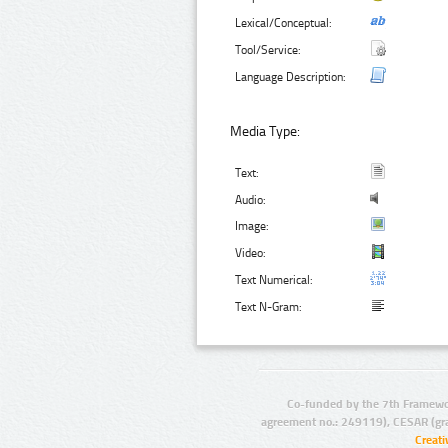
Lexical/Conceptual:
Tool/Service:
Language Description:
Media Type:
Text:
Audio:
Image:
Video:
Text Numerical:
Text N-Gram:
Co-funded by the 7th Framewo
agreement no.: 249119), CESAR (gr
Creat