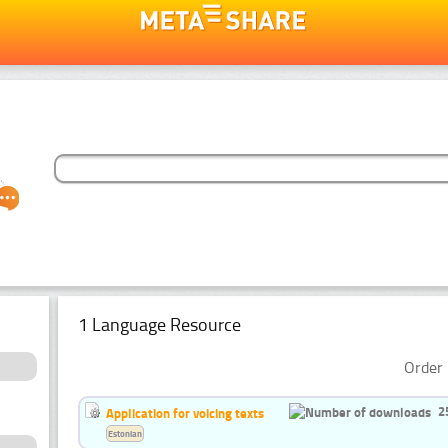
1 Language Resource
Order 
2
Application for voicing texts
Estonian