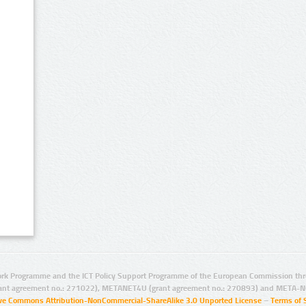
rk Programme and the ICT Policy Support Programme of the European Commission thro
ant agreement no.: 271022), METANET4U (grant agreement no.: 270893) and META-N
ive Commons Attribution-NonCommercial-ShareAlike 3.0 Unported License
–
Terms of 