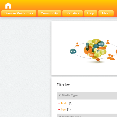
Browse Resources
Community
Statistics
Help
About
Filter by:
Media Type
Audio
(1)
Text
(1)
Modality Type